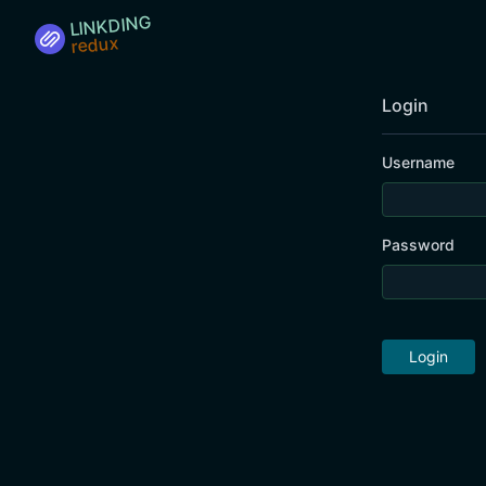
LINKDING
Login
Username
Password