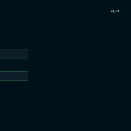
Login