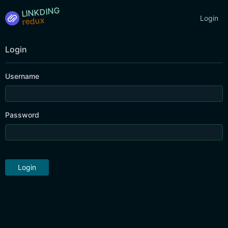
LINKDING
Login
Login
Username
Password