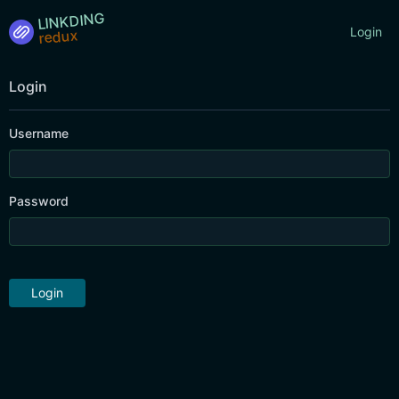
LINKDING
Login
Login
Username
Password