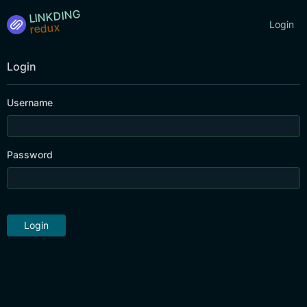
LINKDING
Login
Login
Username
Password