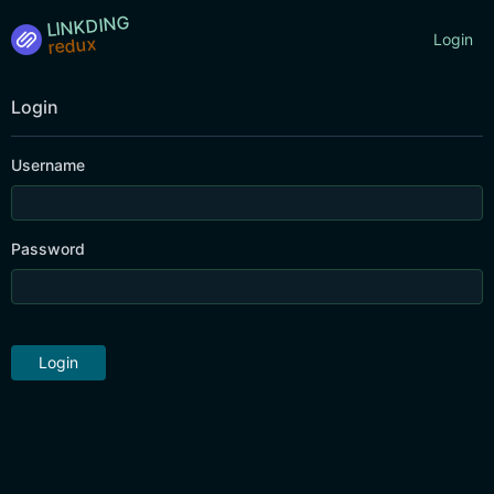
LINKDING
Login
Login
Username
Password