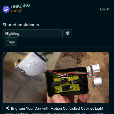
LINKDING
Login
Shared bookmarks
Tags
Brighten Your Day with Motion Controlled Cabinet Light