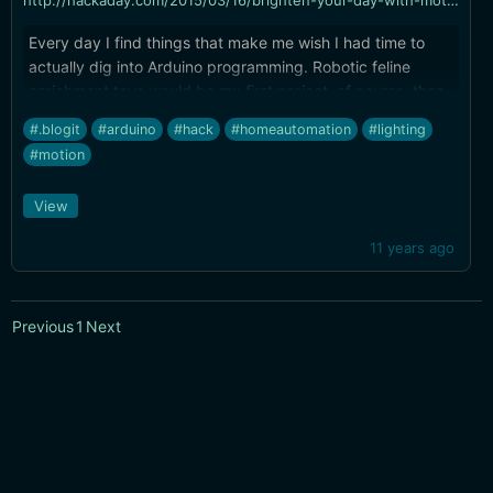
http://hackaday.com/2015/03/16/brighten-your-day-with-motion-controlled-cabinet-light/
Every day I find things that make me wish I had time to
actually dig into Arduino programming. Robotic feline
enrichment toys would be my first project, of course, then
lighting automation.
#.blogit
#arduino
#hack
#homeautomation
#lighting
#motion
View
11 years ago
Previous
1
Next