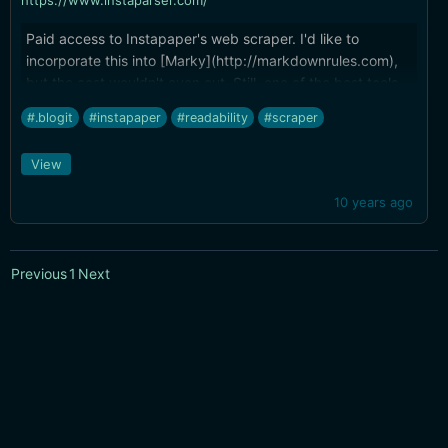
https://www.instaparser.com/
Paid access to Instapaper's web scraper. I'd like to
incorporate this into [Marky](http://markdownrules.com),
but the cost wouldn't even out. Still, one of the best tools
available for finding the actual content in a web page.
#.blogit
#instapaper
#readability
#scraper
View
10 years ago
Previous
1
Next