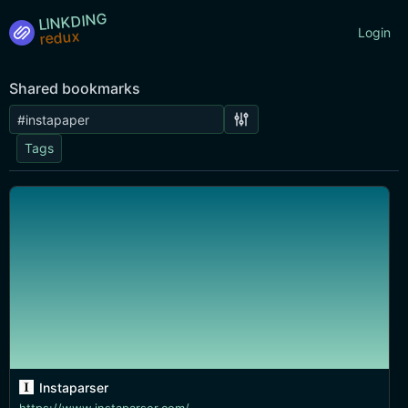
LINKDING
Login
Shared bookmarks
Tags
Instaparser