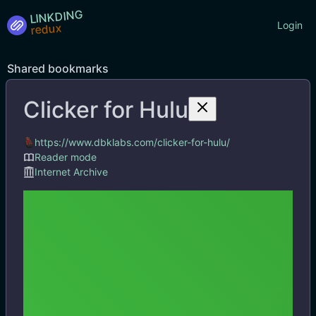
LINKDING
Login
Shared bookmarks
Clicker for Hulu
Tags
https://www.dbklabs.com/clicker-for-hulu/
Reader mode
Internet Archive
Clicker for Hulu