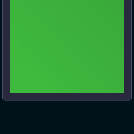
https://www.dbklabs.com/clicker-for-hulu/
I'm a user of Clicker for Netflix and was excited to see that
they've released the same type of player for Hulu. It
integrates native Mac features with the service's players,
and include PIP and hacks for things like skipping the
#.blogit
#hulu
#mac
#macos
#streaming
#video
stupid mini-player that Hulu brings up when you close a
show. Some interesting touch bar support, too.
View
6 years ago
Previous
1
Next
Files
HTML snapshot from 11/03/2024
3.7 MB
View