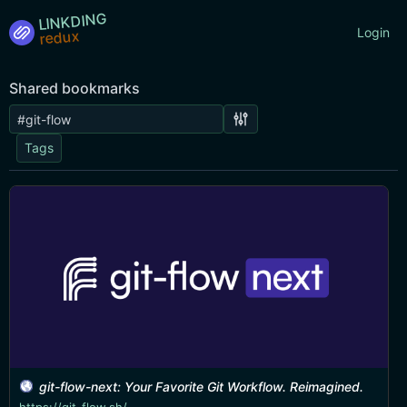
LINKDING
Login
Shared bookmarks
Tags
git-flow-next: Your Favorite Git Workflow. Reimagined.