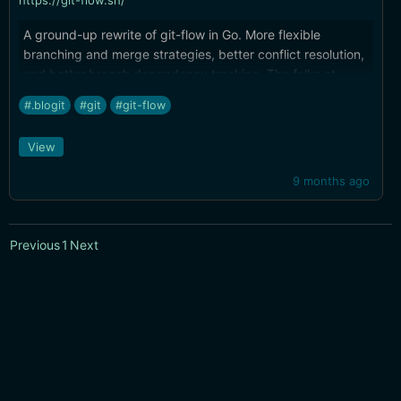
https://git-flow.sh/
A ground-up rewrite of git-flow in Go. More flexible
branching and merge strategies, better conflict resolution,
and better branch dependency tracking. The folks at
Tower do amazing work.
#.blogit
#git
#git-flow
View
9 months ago
Previous
1
Next