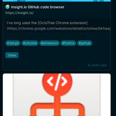
Insight.io GitHub code browser
https://insight.io/
I've long used the [OctoTree Chrome extension]
(https://chrome.google.com/webstore/detail/octotree/bkhaagjah
for browsing GitHub with a full tree view of the folders and files. 
fledged IDE features to this. Code navigation, find references t
#.blogit
#chrome
#extension
#firefox
#github
definition lookup, and more. ([Also see my other favorite Chrome
(http://brettterpstra.com/2017/07/14/web-excursions-for-july-1
View
8 years ago