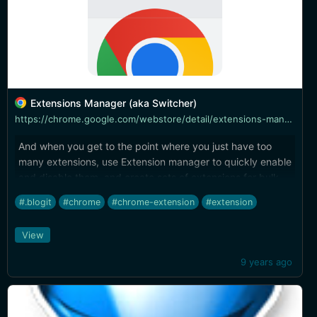
Extensions Manager (aka Switcher)
https://chrome.google.com/webstore/detail/extensions-manager-aka-sw/lpleipinonnoibneeejgjnoeekmbopbc
And when you get to the point where you just have too
many extensions, use Extension manager to quickly enable
and disable them, and create sets of extensions for bulk
enable/disable as circumstance requires.
#.blogit
#chrome
#chrome-extension
#extension
View
9 years ago