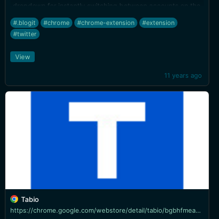
dropdown for instantly switching between accounts on the
Twitter website.
#.blogit
#chrome
#chrome-extension
#extension
#twitter
View
11 years ago
Tabio
https://chrome.google.com/webstore/detail/tabio/bgbhfmeabcmpjblimfddkeikogidjhao