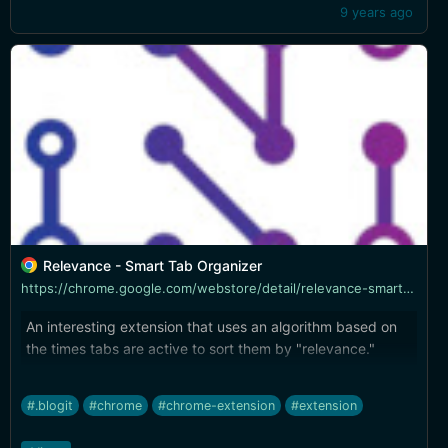
9 years ago
Relevance - Smart Tab Organizer
https://chrome.google.com/webstore/detail/relevance-smart-tab-organ/hgklcaodfmndpkajdmcmlpihhoenhpbp
An interesting extension that uses an algorithm based on
the times tabs are active to sort them by "relevance."
#.blogit
#chrome
#chrome-extension
#extension