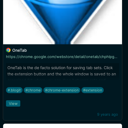
OneTab
https://chrome.google.com/webstore/detail/onetab/chphlpgkkbolifaimnlloiipkdnihall
OneTab is the de facto solution for saving tab sets. Click
the extension button and the whole window is saved to an
organized list where you can drag between sets and
remove tabs as needed. **Tip:** export OneTab lists as
#.blogit
#chrome
#chrome-extension
#extension
plain text for easy bulk editing and import it again to clean
up long lists.
View
9 years ago