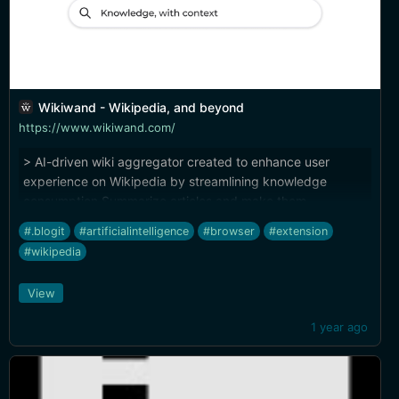
Wikiwand - Wikipedia, and beyond
https://www.wikiwand.com/
> AI-driven wiki aggregator created to enhance user
experience on Wikipedia by streamlining knowledge
consumption Summarize articles and make them
queryable while you browse. Another great use case for AI
#.blogit
#artificialintelligence
#browser
#extension
(I know I've been linking a lot of that lately, but that's the
#wikipedia
world right now). (Plus, great landing page design, check
out the little widget for page customization previews.)
View
1 year ago