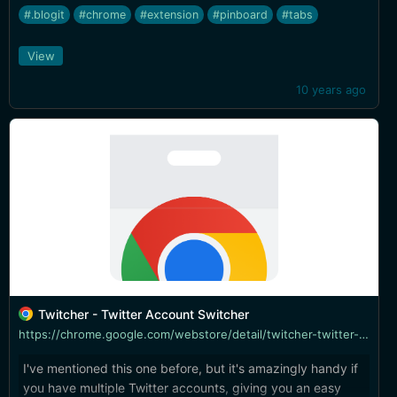
this offers it.
#.blogit
#chrome
#extension
#pinboard
#tabs
View
10 years ago
Twitcher - Twitter Account Switcher
https://chrome.google.com/webstore/detail/twitcher-twitter-account/gmngpagflejjoblmmamaonmnkghjmebh
I've mentioned this one before, but it's amazingly handy if
you have multiple Twitter accounts, giving you an easy