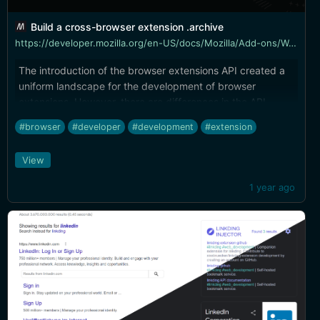
Build a cross-browser extension .archive
https://developer.mozilla.org/en-US/docs/Mozilla/Add-ons/WebExtensions/Build_a_cross_browser_extension
The introduction of the browser extensions API created a
uniform landscape for the development of browser
extensions. However, there are differences in the API
implementations and the scope of coverage among the
#browser
#developer
#development
#extension
browsers that use the extensions API (the major ones
being Chrome, Edge, Firefox, Opera, and Safari).
View
1 year ago