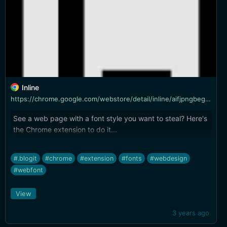
Inline
https://chrome.google.com/webstore/detail/inline/aifjpngbegpnahbmnajckckddcgfnodk?hl=en&authuser=0&ref=producthunt
See a web page with a font style you want to steal? Here's
the Chrome extension to do it...
#.blogit
#chrome
#extension
#fonts
#webdesign
#webfont
View
3 years ago