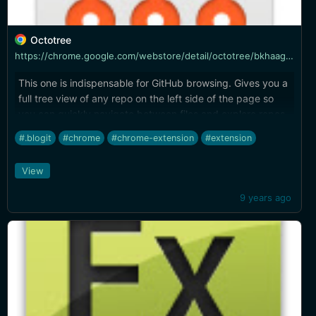
Octotree
https://chrome.google.com/webstore/detail/octotree/bkhaagjahfmjljalopjnoealnfndnagc
This one is indispensable for GitHub browsing. Gives you a
full tree view of any repo on the left side of the page so
you can quickly navigate between files and explore repos
where you wouldn't even know what to search for in the
#.blogit
#chrome
#chrome-extension
#extension
GitHub quick switcher.
View
9 years ago