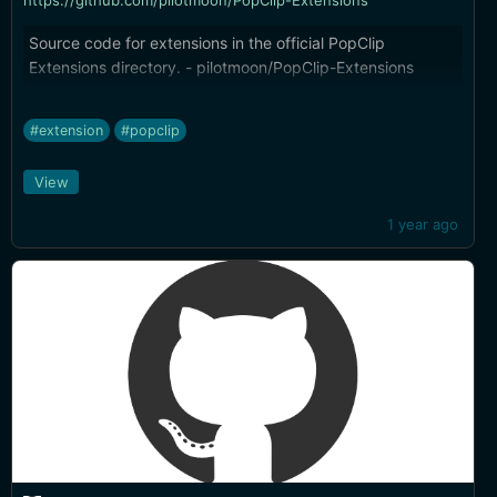
https://github.com/pilotmoon/PopClip-Extensions
Source code for extensions in the official PopClip
Extensions directory. - pilotmoon/PopClip-Extensions
#extension
#popclip
View
1 year ago