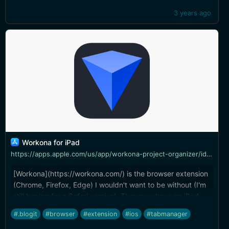
3 years ago
‎Workona for iPad
https://apps.apple.com/us/app/workona-project-organizer/id1514249129
[Workona](https://workona.com/) is the browser extension
(Chrome, Firefox, Edge) I wouldn't want to be without (I'm
still hoping for a Safari version). They now have an iPad
app that lets you access all of your workspaces and open
#.blogit
#browser
#extension
#ios
#tabmanager
tabs from the iPad, and you can add a tab or resource to a