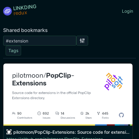
LINKDING
Login
Shared bookmarks
Tags
pilotmoon/PopClip-Extensions: Source code for extensions in the official PopClip Extensions directory.