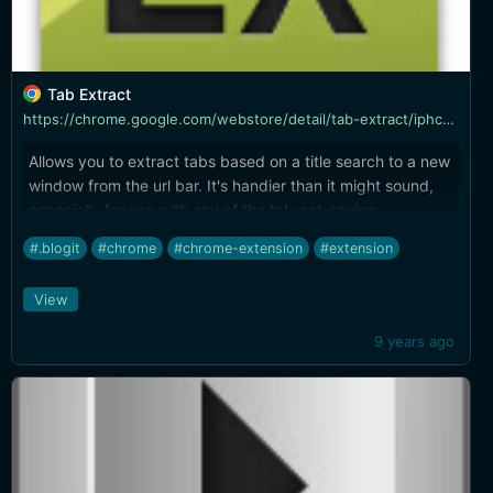
Tab Extract
https://chrome.google.com/webstore/detail/tab-extract/iphchnegaodmijmkdlbhbanjhfphhikp
Allows you to extract tabs based on a title search to a new
window from the url bar. It's handier than it might sound,
especially for use with any of the tab-set-saving
extensions.
#.blogit
#chrome
#chrome-extension
#extension
View
9 years ago