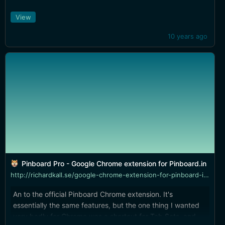
View
10 years ago
Pinboard Pro - Google Chrome extension for Pinboard.in
http://richardkall.se/google-chrome-extension-for-pinboard-in-pinboard-pro/
An to the official Pinboard Chrome extension. It's
essentially the same features, but the one thing I wanted
very badly for Chrome was a shortcut for Tab Sets, and