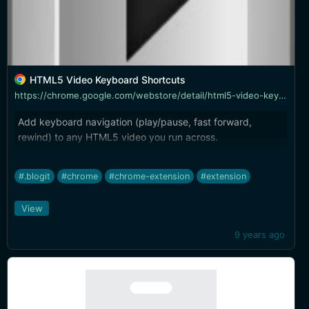
HTML5 Video Keyboard Shortcuts
https://chrome.google.com/webstore/detail/html5-video-keyboard-shor/llhmaciggnibnbdokidmbilklceaobae
Add keyboard navigation (play/pause, fast forward,
rewind) to any HTML5 video you run across.
#.blogit
#chrome
#chrome-extension
#extension
View
9 years ago