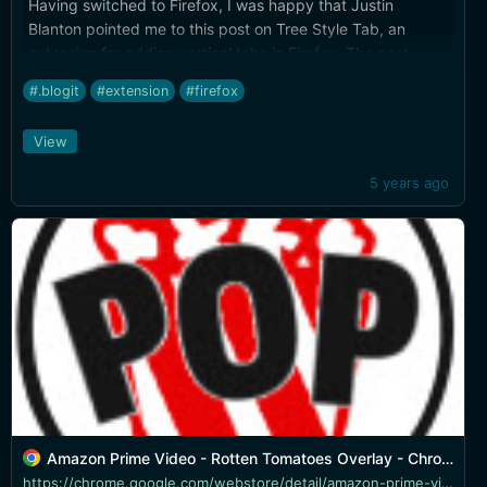
Having switched to Firefox, I was happy that Justin
Blanton pointed me to this post on Tree Style Tab, an
extension for adding vertical tabs in Firefox. The post
includes instructions for hiding the regular horizontal tabs.
#.blogit
#extension
#firefox
View
5 years ago
Amazon Prime Video - Rotten Tomatoes Overlay - Chrome Web Store
https://chrome.google.com/webstore/detail/amazon-prime-video-rotten/hfemgdpfoemphmhakjpcbepaggjmhjci