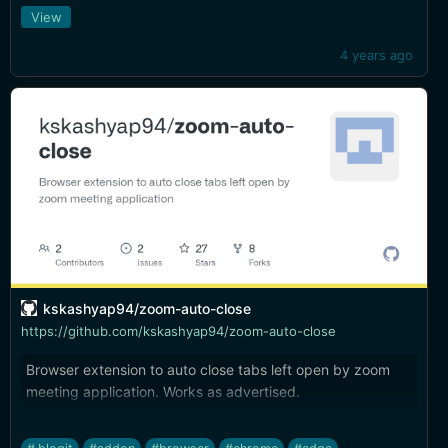
workspace from the iOS share button. Very handy. Hope
View
it's eventually available for iPhone as well...
4 years ago
kskashyap94/zoom-auto-close
https://github.com/kskashyap94/zoom-auto-close
Browser extension to auto close tabs left open by zoom
meeting application. Works as advertised.