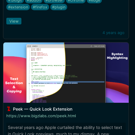
#.blogit
#addon
#browser
#chrome
#edge
#extension
#firefox
#plugin
View
4 years ago
Peek — Quick Look Extension
https://www.bigzlabs.com/peek.html
Several years ago Apple curtailed the ability to select text
in Quick Look previews, much to my dismay. A new