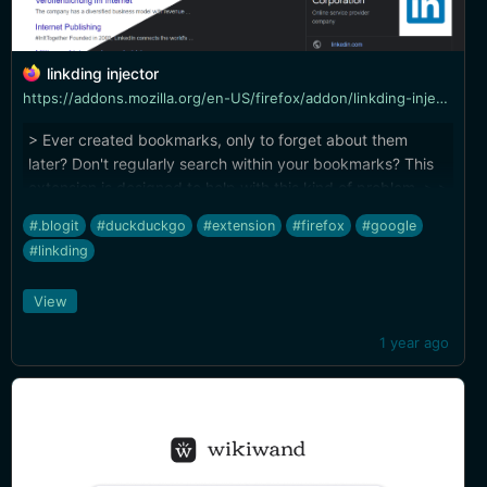
linkding injector
https://addons.mozilla.org/en-US/firefox/addon/linkding-injector/?utm_source=addons.mozilla.org&utm_medium=referral&utm_content=search
> Ever created bookmarks, only to forget about them
later? Don't regularly search within your bookmarks? This
extension is designed to help with this kind of problem. > >
Injects search results from the linkding bookmark service
#.blogit
#duckduckgo
#extension
#firefox
#google
into search pages like google and duckduckgo
#linkding
View
1 year ago