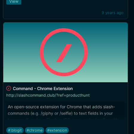
View
9 years ago
Command - Chrome Extension
http://slashcommand.club/?ref=producthunt
An open-source extension for Chrome that adds slash-
commands (e.g. /giphy or /selfie) to text fields in your
browser. If you're a Slack or IRC user, you're familiar with
the concept already.
#.blogit
#chrome
#extension