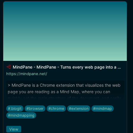
MindPane - MindPane - Turns every web page into a Mind Map
https://mindpane.net/
> MindPane is a Chrome extension that visualizes the web
page you are reading as a Mind Map, where you can
quickly get the main structure of the document, and easily
navigate through topics.
#.blogit
#browser
#chrome
#extension
#mindmap
#mindmapping
View