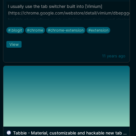
I usually use the tab switcher built into [Vimium]
(https://chrome.google.com/webstore/detail/vimium/dbepggeo
but this plugin allows quick switching, reordering, and closing 
dropdown, which is handy.
#.blogit
#chrome
#chrome-extension
#extension
View
11 years ago
Tabbie - Material, customizable and hackable new tab replacement