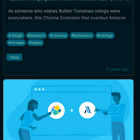
As someone who wishes Rotten Tomatoes ratings were
everywhere, this Chrome Extension that overlays Amazon
Prime Video TV and movies with ratings is a welcome tool.
#.blogit
#amazon
#chrome
#extension
#ratings
#stream
#video
View
6 years ago