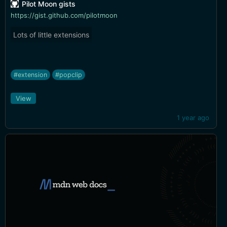
Pilot Moon gists
https://gist.github.com/pilotmoon
Lots of little extensions
#extension
#popclip
View
1 year ago