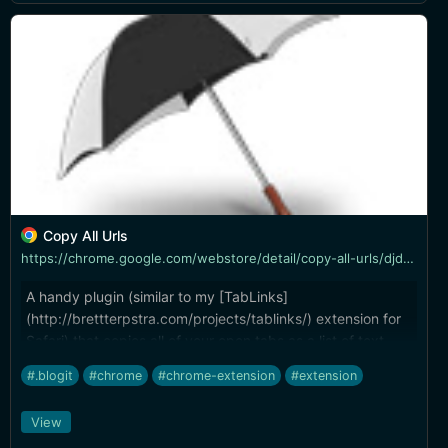
Copy All Urls
https://chrome.google.com/webstore/detail/copy-all-urls/djdmadneanknadilpjiknlnanaolmbfk
A handy plugin (similar to my [TabLinks]
(http://brettterpstra.com/projects/tablinks/) extension for
Safari) that copies all of your open tabs as a list of text
links. Like TabLinks, it allows a template so you can, say,
#.blogit
#chrome
#chrome-extension
#extension
copy as a bullet list of Markdown URLs with page titles.
View