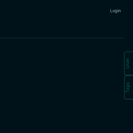
Login
User
Tags