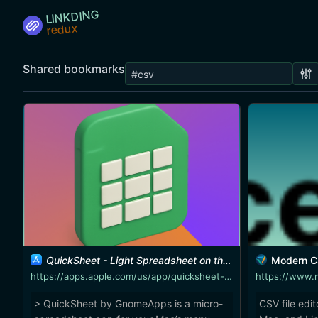
LINKDING
Shared bookmarks
QuickSheet - Light Spreadsheet on the Mac App Store
Modern CSV - M
https://apps.apple.com/us/app/quicksheet-light-spreadsheet/id6748457063
https://www.
> QuickSheet by GnomeApps is a micro-
CSV file edi