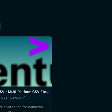
ulti-Platform CSV File Editor and Viewer
moderncsv.com/
tor application for Windows,