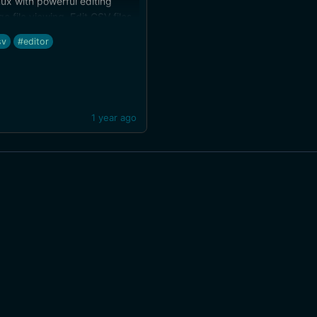
ux with powerful editing
ge file viewing. Edit CSV files
ay. h/t Ralf Hülsmann
sv
#editor
1 year ago