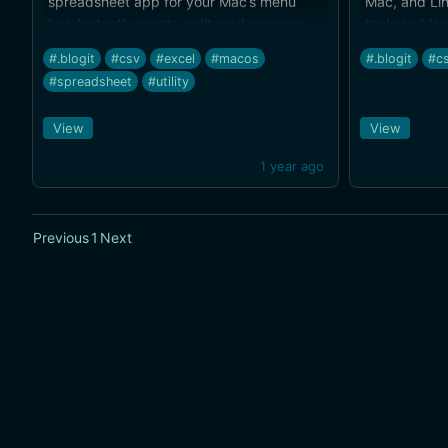
spreadsheet app for your Mac’s menu
Mac, and Lin
bar. Instantly create, edit, and manage
tools and lar
spreadsheets, perfect for quick office,
for free tod
#.blogit
#csv
#excel
#macos
#.blogit
#c
budget,… Totally free!
#spreadsheet
#utility
View
View
1 year ago
Previous
1
Next