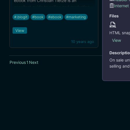
ebook from Christian Tietze is an
Internet
excellent guide to selling and marketing
applications outside of the Mac App
Files
#.blogit
#book
#ebook
#marketing
Store.
View
HTML snap
View
10 years ago
Descripti
On sale un
Previous
1
Next
selling an