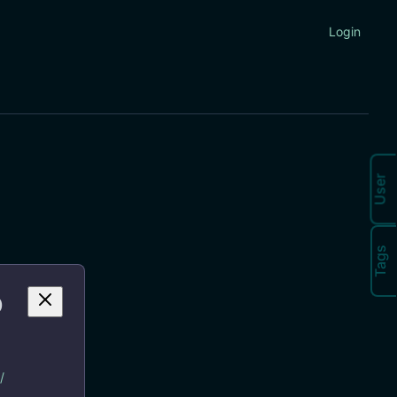
Login
User
Tags
p
/