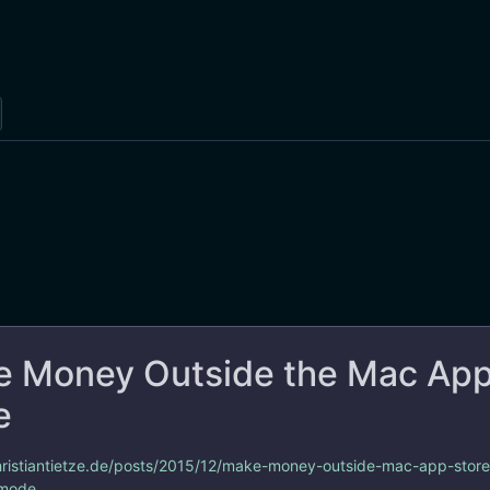
 Money Outside the Mac Ap
e
christiantietze.de/posts/2015/12/make-money-outside-mac-app-store
 mode