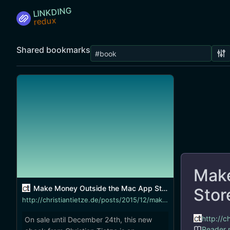
LINKDING
Shared bookmarks
Make
Make Money Outside the Mac App Store
Stor
http://christiantietze.de/posts/2015/12/make-money-outside-mac-app-store/
http://
On sale until December 24th, this new
Reader