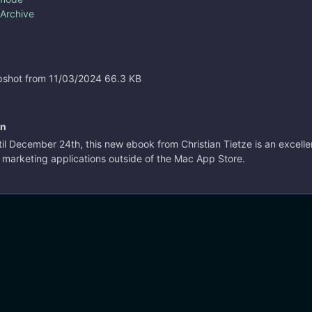
 Archive
shot from 11/03/2024
66.3 KB
on
til December 24th, this new ebook from Christian Tietze is an excelle
d marketing applications outside of the Mac App Store.