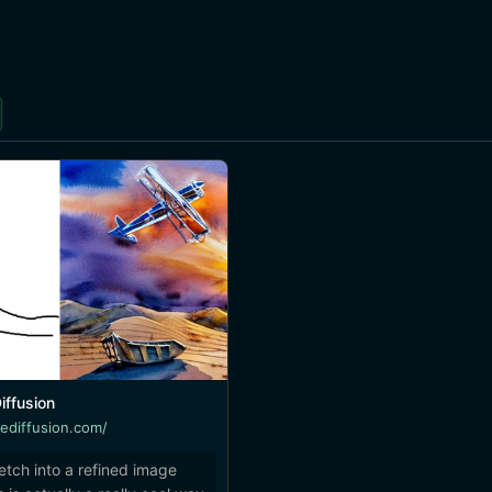
iffusion
lediffusion.com/
etch into a refined image