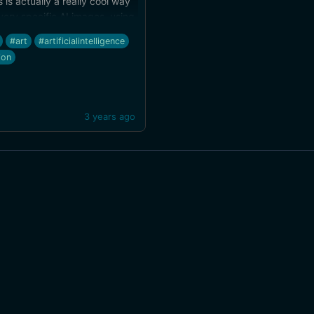
s is actually a really cool way
very specific AI images, using
ch and a short description to
#art
#artificialintelligence
closer to what I'm imagining
ion
at at prompts). Fast sketch-
der times, too.
3 years ago