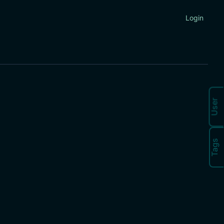
Login
User
Tags