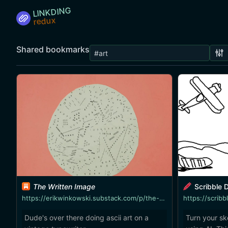
LINKDING
Shared bookmarks
The Written Image
Scribble D
https://erikwinkowski.substack.com/p/the-written-image
https://scribb
Dude's over there doing ascii art on a
Turn your sk