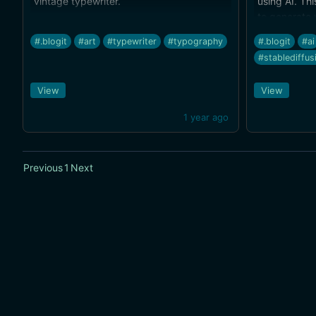
vintage typewriter.
using AI. Thi
to generate 
a rough sket
#.blogit
#art
#typewriter
#typography
#.blogit
#ai
get results 
#stablediffus
(I'm not gre
to-image ren
View
View
1 year ago
Previous
1
Next