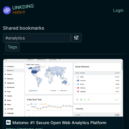
LINKDING
Login
Shared bookmarks
Tags
Matomo: #1 Secure Open Web Analytics Platform