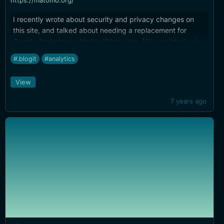
https://matomo.org/
I recently wrote about security and privacy changes on
this site, and talked about needing a replacement for
Google Analytics on Marked2App.com. [Alex pointed out
Matomo](https://brettterpstra.com/2019/02/21/your-
#.blogit
#analytics
security-and-privacy/#comment-4348825006) in the
comments and it's exactly what I needed.
View
7 years ago