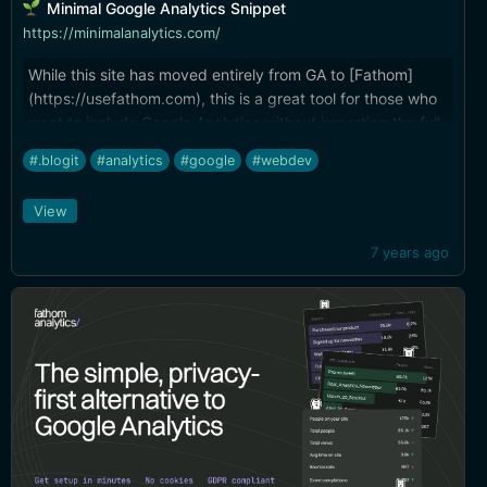
Minimal Google Analytics Snippet
https://minimalanalytics.com/
While this site has moved entirely from GA to [Fathom]
(https://usefathom.com), this is a great tool for those who
want to include Google Analytics without importing the full
library. Works with React and Vue.js.
#.blogit
#analytics
#google
#webdev
View
7 years ago