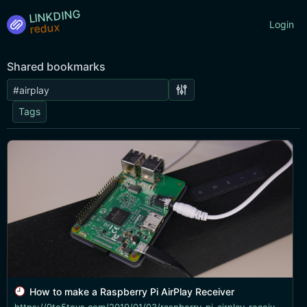
LINKDING
Login
Shared bookmarks
Tags
How to make a Raspberry Pi AirPlay Receiver