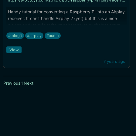
https://9to5toys.com/2019/01/03/raspberry-pi-airplay-receiver-setup/
Handy tutorial for converting a Raspberry Pi into an Airplay
receiver. It can't handle Airplay 2 (yet) but this is a nice
way to add your favorite speakers to your wireless setup
without a now-extinct Airport Express.
#.blogit
#airplay
#audio
View
7 years ago
Previous
1
Next