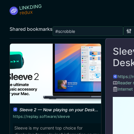
LINKDING
Shared bookmarks
Slee
Des
https://
Reader
Internet
Sleeve 2 — Now playing on your Desktop
https://replay.software/sleeve
Sleeve is my current top choice for