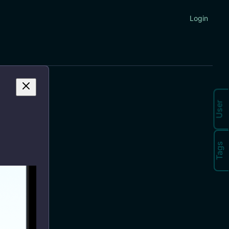
Login
User
Tags