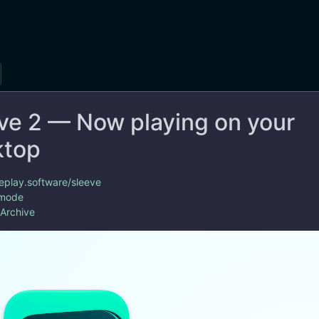
ve 2 — Now playing on your
ktop
replay.software/sleeve
 mode
 Archive