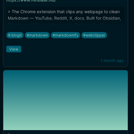
https://www.minibase.md/
> The Chrome extension that clips any webpage to clean
Markdown — YouTube, Reddit, X, docs. Built for Obsidian,
Claude, and AI knowledge bases. And yes, there's a
[Firefox/Zen extension](https://addons.mozilla.org/en-
#.blogit
#markdown
#markdownify
#webclipper
US/firefox/addon/minibase-web-clipper/).
View
1 month ago