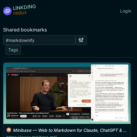
LINKDING
Login
Shared bookmarks
Tags
Minibase — Web to Markdown for Claude, ChatGPT & Obsidian