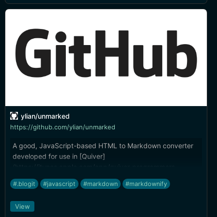
ylian/unmarked
https://github.com/ylian/unmarked
A good, JavaScript-based HTML to Markdown converter
developed for use in [Quiver]
(https://itunes.apple.com/app/quiver-programmers-
notebook/id866773894?ls=1&mt=12&at=10l4tL&ct=blog).
#.blogit
#javascript
#markdown
#markdownify
View