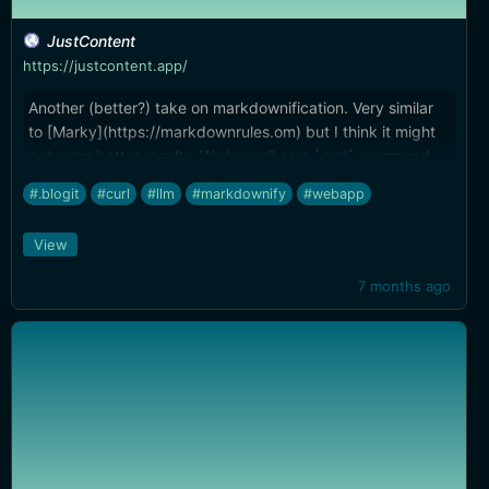
JustContent
https://justcontent.app/
Another (better?) take on markdownification. Very similar
to [Marky](https://markdownrules.om) but I think it might
get even better results. Works well as a `curl` command,
and while it can output markdown the same way Gather or
#.blogit
#curl
#llm
#markdownify
#webapp
Marky does, it's ostensibly designed as a better `curl` for
your LLMs, reducing tokens and context.
View
7 months ago