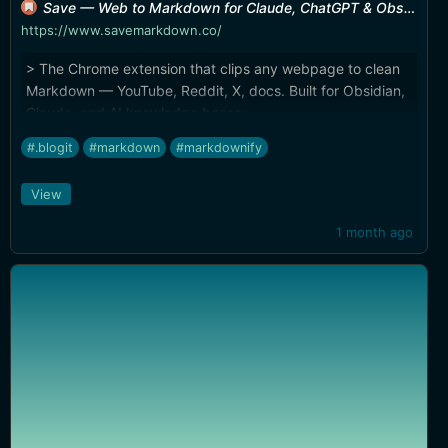
Save — Web to Markdown for Claude, ChatGPT & Obsidian
https://www.savemarkdown.co/
> The Chrome extension that clips any webpage to clean
Markdown — YouTube, Reddit, X, docs. Built for Obsidian,
Claude, and AI knowledge bases.
#.blogit
#markdown
#markdownify
View
1 month ago