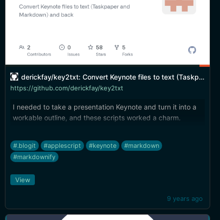
derickfay/key2txt: Convert Keynote files to text (Taskpaper and Markdown) and back
https://github.com/derickfay/key2txt
I needed to take a presentation Keynote and turn it into a
workable outline, and these scripts worked a charm.
#.blogit
#applescript
#keynote
#markdown
#markdownify
View
9 years ago