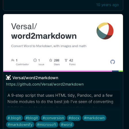
10 years ago
Versal/word2markdown
https://github.com/Versal/word2markdown
A 9-step script that uses HTML tidy, Pandoc, and a few
Node modules to do the best job I've seen of converting
DOCX files to Markdown. It requires that you have
Microsoft Word installed, but images are exported, tables
#.blogit
#blogit
#conversion
#docx
#markdown
preserved, and other nice details come through.
#markdownify
#microsoft
#word