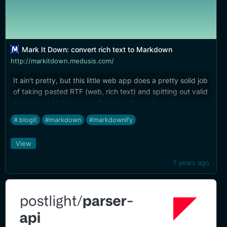
Mark It Down: convert rich text to Markdown
http://markitdown.medusis.com/
It ain't pretty, but this little web app does a pretty solid job
of taking pasted RTF (web, rich text) and spitting out valid
Markdown. Nothing is perfect, but this gets as close as my
own experiments have ever gotten me. Handy tool to keep
#.blogit
#markdown
#markdownify
bookmarked.
View
7 years ago