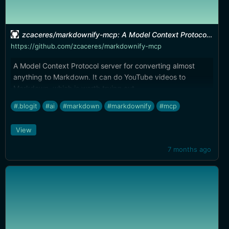
zcaceres/markdownify-mcp: A Model Context Protocol server for converting almost anything to Markdown
https://github.com/zcaceres/markdownify-mcp
A Model Context Protocol server for converting almost
anything to Markdown. It can do YouTube videos to
Markdown, which is worth trying out.
#.blogit
#ai
#markdown
#markdownify
#mcp
View
7 months ago