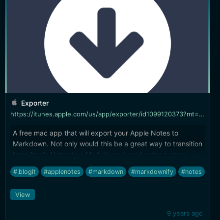
Exporter
https://itunes.apple.com/us/app/exporter/id1099120373?mt=12
A free mac app that will export your Apple Notes to
Markdown. Not only would this be a great way to transition
from Apple Notes to a Markdown-based notes system
(ahem, BitWriter is coming), but also a great way to
#.blogit
#applenotes
#markdown
#markdownify
#notes
continue using notes but maintain a portable backup.
Nice.
View
9 years ago