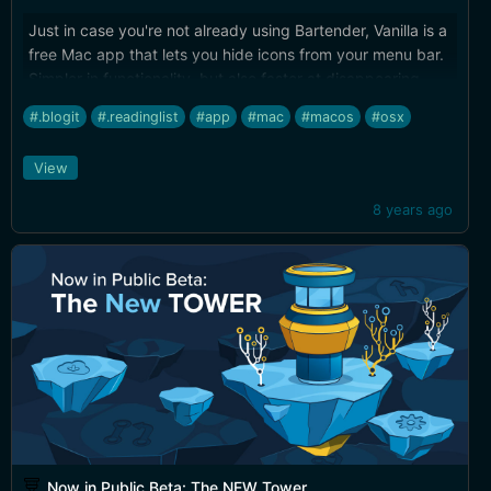
Just in case you're not already using Bartender, Vanilla is a
free Mac app that lets you hide icons from your menu bar.
Simpler in functionality, but also faster at disappearing
those extra menu bar items than the current incarnation of
#.blogit
#.readinglist
#app
#mac
#macos
#osx
Bartender.
View
8 years ago
Now in Public Beta: The NEW Tower