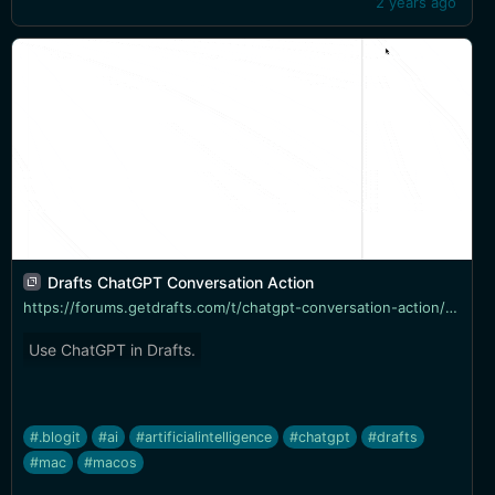
2 years ago
Drafts ChatGPT Conversation Action
https://forums.getdrafts.com/t/chatgpt-conversation-action/14042
Use ChatGPT in Drafts.
#.blogit
#ai
#artificialintelligence
#chatgpt
#drafts
#mac
#macos