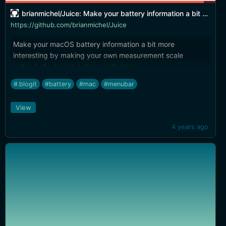
brianmichel/Juice: Make your battery information a bit more interesting.
https://github.com/brianmichel/Juice
Make your macOS battery information a bit more
interesting by making your own measurement scale
instead of a boring battery indicator.
#.blogit
#battery
#mac
#menubar
View
4 years ago