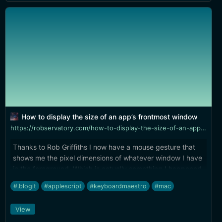
How to display the size of an app’s frontmost window
https://robservatory.com/how-to-display-the-size-of-an-apps-frontmost-window/
Thanks to Rob Griffiths I now have a mouse gesture that
shows me the pixel dimensions of whatever window I have
in the foreground. Which is actually something I happened
to need...
#.blogit
#applescript
#keyboardmaestro
#mac
View