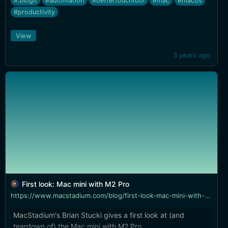
#.blogit
#automation
#bettertouchtool
#mac
#macos
#productivity
View
3 years ago
First look: Mac mini with M2 Pro
https://www.macstadium.com/blog/first-look-mac-mini-with-m2-pro
MacStadium's Brian Stucki gives a first look at (and
teardown of) the Mac mini with M2 Pro.