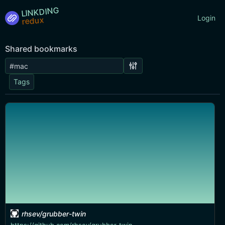
LINKDING
Login
Shared bookmarks
Tags
rhsev/grubber-twin