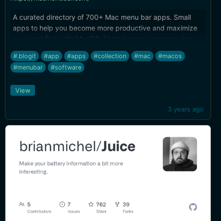
A curated directory of 700+ Mac menu bar apps. Small
apps to help you become more productive and maximize
your workflow with MacOS. (Just in case your menu bar
had some room left in it)
#.blogit
#app
#apps
#collection
#mac
#macos
#menubar
#software
View
3 years ago