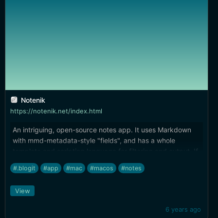
Notenik
https://notenik.net/index.html
An intriguing, open-source notes app. It uses Markdown
with mmd-metadata-style "fields", and has a whole
template and scripting language for filtering and output. If
you're looking for a scriptable notes solution, this might be
#.blogit
#app
#mac
#macos
#notes
worth checking out.
View
6 years ago