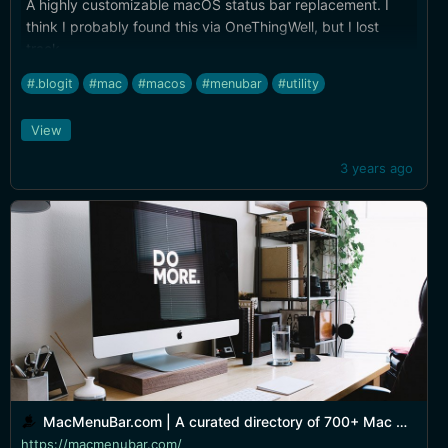
A highly customizable macOS status bar replacement. I
think I probably found this via OneThingWell, but I lost
track...
#.blogit
#mac
#macos
#menubar
#utility
View
3 years ago
MacMenuBar.com | A curated directory of 700+ Mac menu bar apps
https://macmenubar.com/