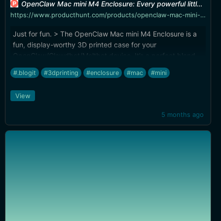
OpenClaw Mac mini M4 Enclosure: Every powerful little crustacean needs a proper shell! | Product Hunt
https://www.producthunt.com/products/openclaw-mac-mini-m4-enclosure
Just for fun. > The OpenClaw Mac mini M4 Enclosure is a
fun, display-worthy 3D printed case for your
OpenClaw/Clawdbot/Moltbot device. It’s a perfect blend
of cute character + clean desk setup, turning your Mac
#.blogit
#3dprinting
#enclosure
#mac
#mini
mini into a chunky little desk companion. Designed with
real-world usability in mind, this enclosure was thoughtfully
View
shaped to fit the Mac mini snugly—while keeping things
practical: ports stay accessible and the design is made to
5 months ago
avoid interfering with cooling. So you get the vibes and the
function.