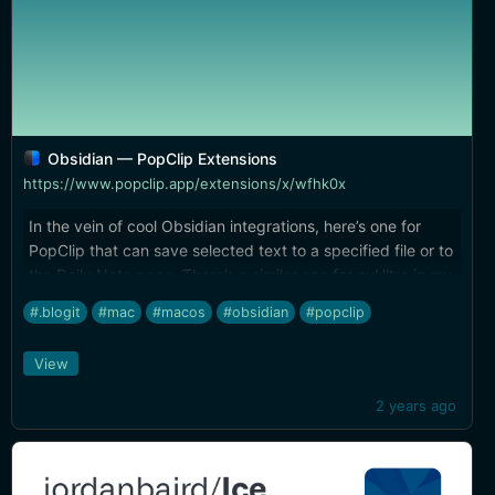
Obsidian — PopClip Extensions
https://www.popclip.app/extensions/x/wfhk0x
In the vein of cool Obsidian integrations, here’s one for
PopClip that can save selected text to a specified file or to
the Daily Note page. There’s a similar one for nvUltra in my
[PopClip Extensions]
#.blogit
#mac
#macos
#obsidian
#popclip
(https://brettterpstra.com/projects/bretts-popclip-
extensions/).
View
2 years ago