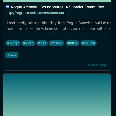
Rogue Amoeba | SoundSource: A Superior Sound Control
http://rogueamoeba.com/soundsource/
I had totally missed this utility from Rogue Amoeba, but I'm using 
now. It replaces the Volume control in your menu bar with a pane
allows easy individual control of devices/volumes for Input, Out
Sound Effects. It also has a Play-Thru feature that lets you easil
#.blogit
#audio
#mac
#macos
#utility
#volume
any input source from any output source. Lastly, if you own any 
Rogue Amoeba product (Airfoil, Audio Hijack, Fission, etc.) you g
View
[complimentary license]
(https://rogueamoeba.com/store/deals/ComplimentarySoundSou
8 years ago