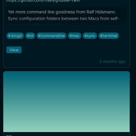
https://github.com/rhsev/grubber-twin
Yet more command line goodness from Ralf Hülsmann.
Sync configuration folders between two Macs from self-
documenting Markdown files.
#.blogit
#cli
#commandline
#mac
#sync
#terminal
View
2 months ago