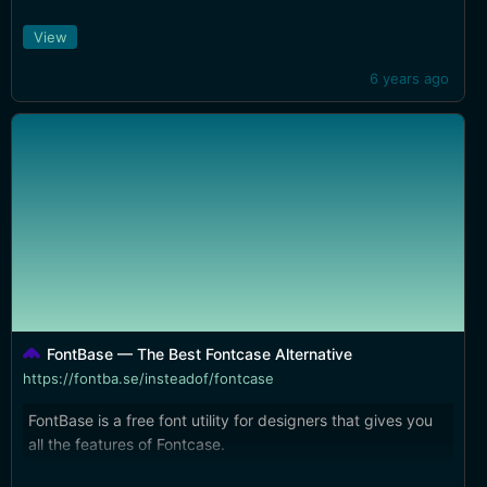
show. Some interesting touch bar support, too.
View
6 years ago
FontBase — The Best Fontcase Alternative
https://fontba.se/insteadof/fontcase
FontBase is a free font utility for designers that gives you
all the features of Fontcase.