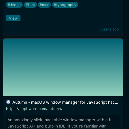
#.blogit
#font
#mac
#typography
View
7 years ago
Autumn - macOS window manager for JavaScript hackers
https://sephware.com/autumn/
An amazingly slick, hackable window manager with a full
JavaScript API and built-in IDE. If you're familiar with