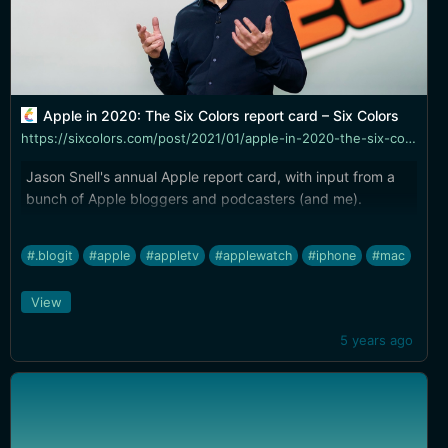
Apple in 2020: The Six Colors report card – Six Colors
https://sixcolors.com/post/2021/01/apple-in-2020-the-six-colors-report-card/
Jason Snell's annual Apple report card, with input from a
bunch of Apple bloggers and podcasters (and me).
#.blogit
#apple
#appletv
#applewatch
#iphone
#mac
View
5 years ago