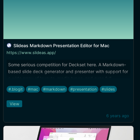
Slideas Markdown Presentation Editor for Mac
https://www.slideas.app/
Some serious competition for Deckset here. A Markdown-
based slide deck generator and presenter with support for
a wide array of layouts, media types, and even full
chart/mind map syntax. The built-in editor offers syntax
#.blogit
#mac
#markdown
#presentation
#slides
highlighting and autocompletion. I wish some of the styles
had better spacing, but you can also customize your own
View
themes with CSS, which I might take a crack at.
6 years ago