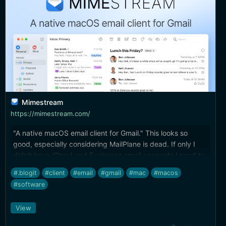
Mimestream
https://mimestream.com/
"A native macOS email client for Gmail." This looks so
good, especially considering MailPlane is dead. If only I
didn't have iCloud and Exchange email accounts I need to
deal with, too.
#.blogit
#client
#email
#gmail
#mac
#macos
#software
View