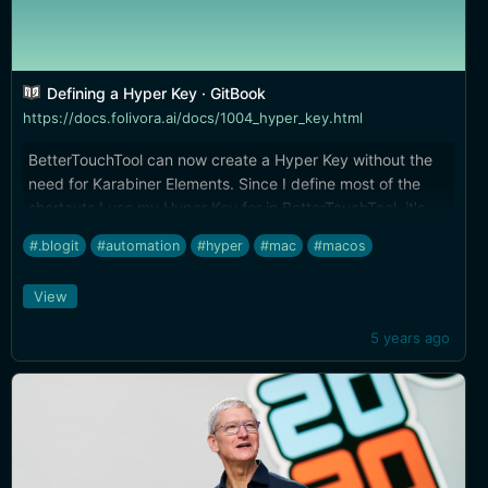
Defining a Hyper Key · GitBook
https://docs.folivora.ai/docs/1004_hyper_key.html
BetterTouchTool can now create a Hyper Key without the
need for Karabiner Elements. Since I define most of the
shortcuts I use my Hyper Key for in BetterTouchTool, it's
great to be moving all the functionality into one app.
#.blogit
#automation
#hyper
#mac
#macos
View
5 years ago