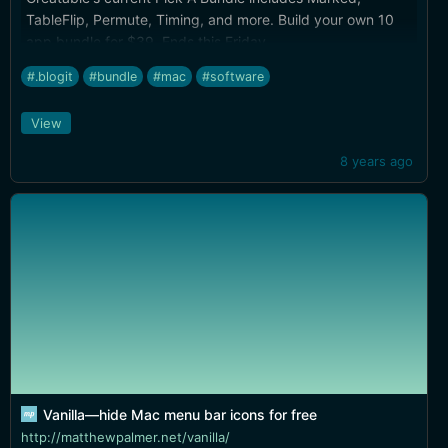
TableFlip, Permute, Timing, and more. Build your own 10
app bundle for $39. Ends this Friday.
#.blogit
#bundle
#mac
#software
View
8 years ago
Vanilla—hide Mac menu bar icons for free
http://matthewpalmer.net/vanilla/