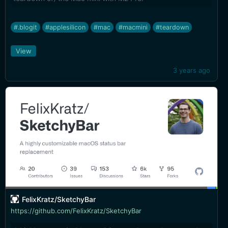
#.blogit
#applesilicon
#mac
#macmini
#teardown
View
3 years ago
FelixKratz/SketchyBar
https://github.com/FelixKratz/SketchyBar