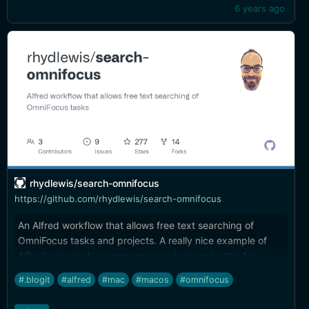
6 years ago
rhydlewis/search-omnifocus
https://github.com/rhydlewis/search-omnifocus
An Alfred workflow that allows free text searching of
OmniFocus tasks and projects. A really nice example of
Alfred's power. Now someone needs to make this for
LaunchBar...
#.blogit
#alfred
#mac
#macos
#omnifocus