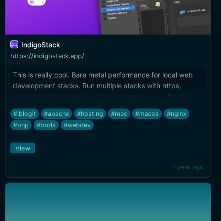
IndigoStack
https://indigostack.app/
This is really cool. Bare metal performance for local web
development stacks. Run multiple stacks with https,
reverse proxies, whatever tech you need --- no Docker, no
VMs, full terminal integration. Really well done.
#.blogit
#apache
#hosting
#mac
#macos
#nginx
#php
#tools
#webdev
View
1 year ago