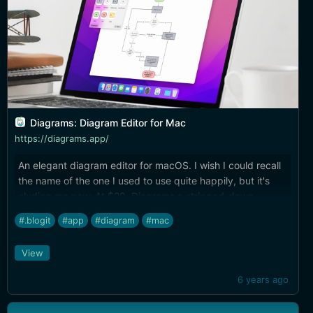
Diagrams: Diagram Editor for Mac
https://diagrams.app/
An elegant diagram editor for macOS. I wish I could recall
the name of the one I used to use quite happily, but it's
eluding me now. At $20, Diagrams a stripped-down,
streamlined version of tools like OmniGraffle, but it looks to
#.blogit
#app
#diagram
#mac
be a complete solution for all kinds of diagramming.
View
6 years ago