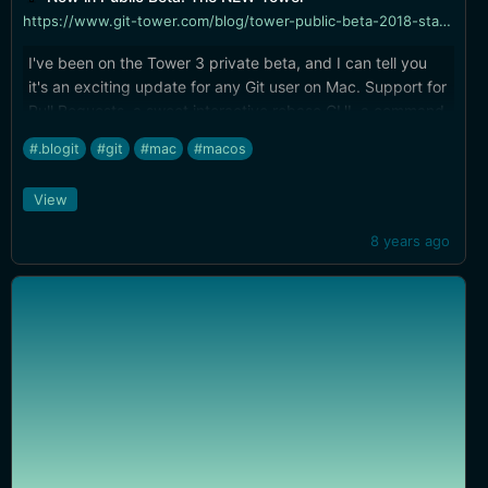
https://www.git-tower.com/blog/tower-public-beta-2018-starts/
I've been on the Tower 3 private beta, and I can tell you
it's an exciting update for any Git user on Mac. Support for
Pull Requests, a sweet interactive rebase GUI, a command
palette for keyboard access to ANYTHING, and more. You
#.blogit
#git
#mac
#macos
can hold out for my review after it goes live, or join the
beta now, your call.
View
8 years ago