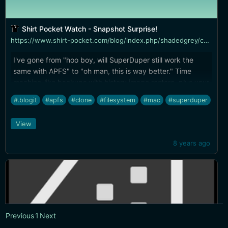
Shirt Pocket Watch - Snapshot Surprise!
https://www.shirt-pocket.com/blog/index.php/shadedgrey/comments/snapshot_surprise/
I've gone from "hoo boy, will SuperDuper still work the
same with APFS" to "oh man, this is way better." Time
machine-like backups with history image restore, plus your
bootable clone drive can boot to multiple historical
#.blogit
#apfs
#clone
#filesystem
#mac
#superduper
snapshots... awesome.
View
8 years ago
Previous
1
Next