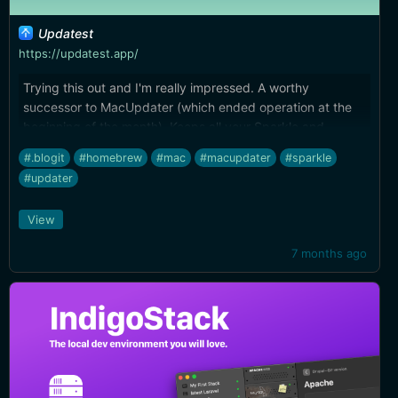
Updatest
https://updatest.app/
Trying this out and I'm really impressed. A worthy
successor to MacUpdater (which ended operation at the
beginning of the month). Keeps all your Sparkle and
Homebrew apps/utils up to date automatically, and can
#.blogit
#homebrew
#mac
#macupdater
#sparkle
run in the background, menu bar only.
#updater
View
7 months ago