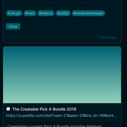
Hammerspoon, think of this as a polished GUI alternative
with all the built in tools you'd need to work elegantly in
#.blogit
#mac
#macos
#utility
#windowmanager
JavaScript instead of Lua...
View
7 years ago
The Creatable Pick A Bundle 2018
https://a.paddle.com/click?said=21&aaid=37&link_id=749&chk=629aac97391b1ba576a58c409e5464b1&redir=aHR0cHM6Ly9jcmVhdGFibGUuY28vYnVuZGxlL3RoZS1jcmVhdGFibGUtcGljay1hLWJ1bmRsZS0yMDE4
Creatable's current Pick A Bundle includes Marked,