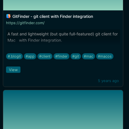
GitFinder - git client with Finder integration
https://gitfinder.com/
A fast and lightweight (but quite full-featured) git client for
Mac with Finder integration.
#.blogit
#app
#client
#finder
#git
#mac
#macos
View
5 years ago