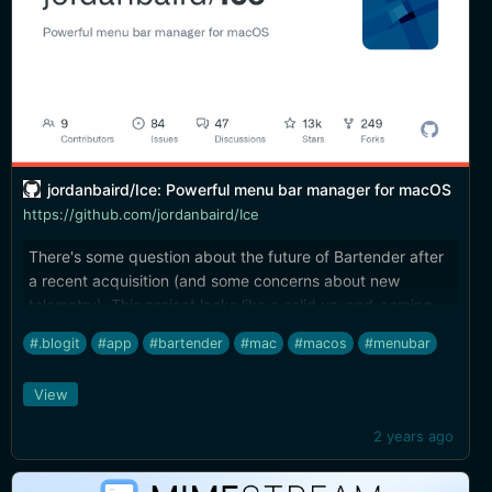
jordanbaird/Ice: Powerful menu bar manager for macOS
https://github.com/jordanbaird/Ice
There's some question about the future of Bartender after
a recent acquisition (and some concerns about new
telemetry). This project looks like a solid up-and-coming
replacement (and free).
#.blogit
#app
#bartender
#mac
#macos
#menubar
View
2 years ago