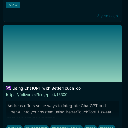
View
3 years ago
Using ChatGPT with BetterTouchTool
https://folivora.ai/blog/post/13300
Andreas offers some ways to integrate ChatGPT and
OpenAI into your system using BetterTouchTool. I swear
that app can do anything.