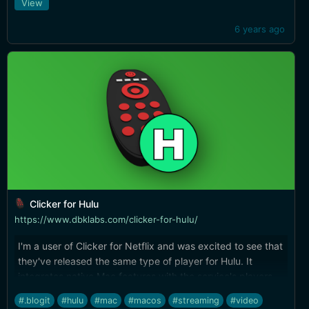
View
6 years ago
Clicker for Hulu
https://www.dbklabs.com/clicker-for-hulu/
I'm a user of Clicker for Netflix and was excited to see that
they've released the same type of player for Hulu. It
integrates native Mac features with the service's players,
and include PIP and hacks for things like skipping the
#.blogit
#hulu
#mac
#macos
#streaming
#video
stupid mini-player that Hulu brings up when you close a