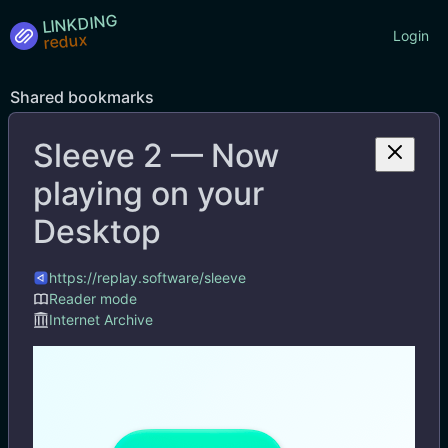
LINKDING
Login
Shared bookmarks
Sleeve 2 — Now
Tags
playing on your
Desktop
https://replay.software/sleeve
Reader mode
Internet Archive
Sleeve 2 — Now playing on your Desktop