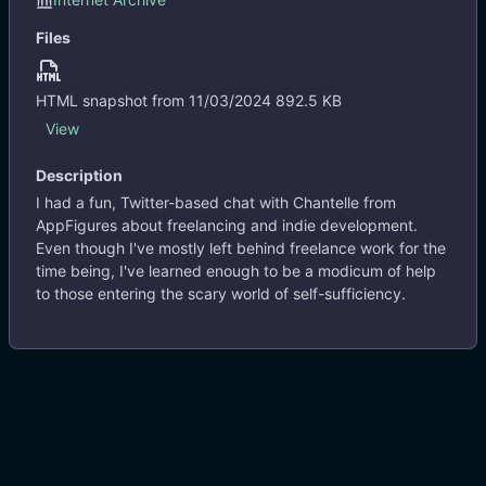
http://blog.appfigures.com/aftalks-working-for-yourself-balancing-freelance-indie-app-development-with-brett-terpstra/
Files
I had a fun, Twitter-based chat with Chantelle from
AppFigures about freelancing and indie development.
Even though I've mostly left behind freelance work for the
HTML snapshot from 11/03/2024
892.5 KB
time being, I've learned enough to be a modicum of help to
#.blogit
#freelance
#interview
View
those entering the scary world of self-sufficiency.
Description
View
I had a fun, Twitter-based chat with Chantelle from
8 years ago
AppFigures about freelancing and indie development.
Even though I've mostly left behind freelance work for the
time being, I've learned enough to be a modicum of help
to those entering the scary world of self-sufficiency.
Previous
1
Next