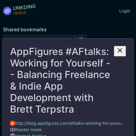
LINKDING
Login
Shared bookmarks
AppFigures #AFtalks:
Tags
Working for Yourself -
- Balancing Freelance
& Indie App
Development with
Brett Terpstra
http://blog.appfigures.com/aftalks-working-for-yourself-balancing-freelance-indie-app-development-with-brett-terpstra/
AppFigures #AFtalks: Working for Yourself -- Balancing Freelance & Indie App Development with Brett Terpstra
Reader mode
Internet Archive