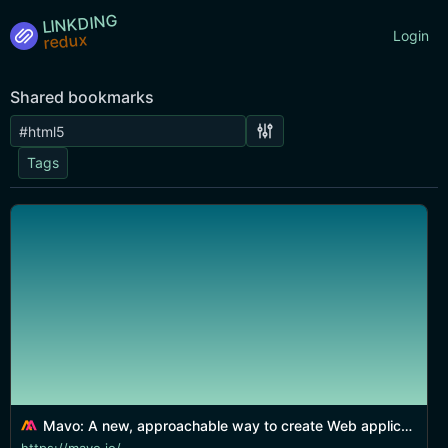
LINKDING
Login
Shared bookmarks
Tags
Mavo: A new, approachable way to create Web applications