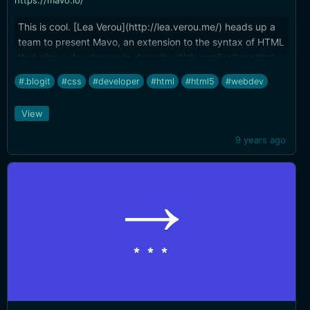
https://mavo.io/
This is cool. [Lea Verou](http://lea.verou.me/) heads up a
team to present Mavo, an extension to the syntax of HTML
that allows developers to describe Web applications that
manage, store, and transform data without any backend
#.blogit
#css
#developer
#html
#html5
#webdev
programming.
View
9 years ago