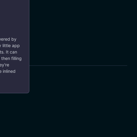
owered by
 little app
s. It can
then filling
ey're
 inlined