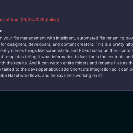
vorite text editor.
i
#console
#files
#rename
shot from 06/05/2025 (failed)
on
m your file management with intelligent, automated file renaming p
 for designers, developers, and content creators. This is a pretty nifty
4 years ago
ligently names things like screenshots and PDFs based on their content
 templates telling it what information to look for in the contents and 
ith the results. And it can watch entire folders and rename files as th
e talked to the developer about add Shortcuts integration so it can be
 like Hazel workflows, and he says he's working on it!