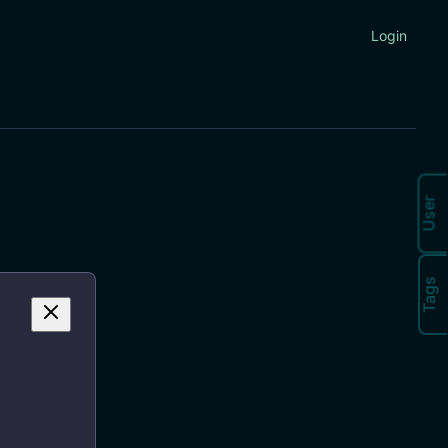
Login
User
Tags