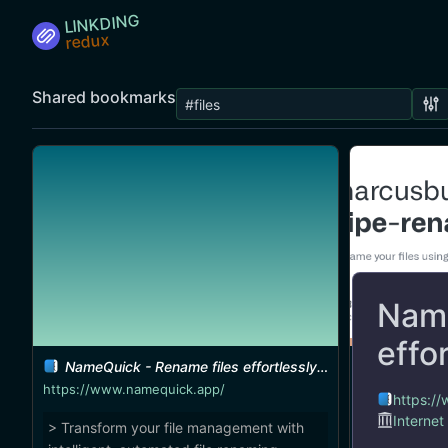
LINKDING
Shared bookmarks
Name
effo
NameQuick - Rename files effortlessly on macOS
marcusbuffett/pipe-r
https://www.namequick.app/
https:/
Internet
> Transform your file management with
A great CLI 