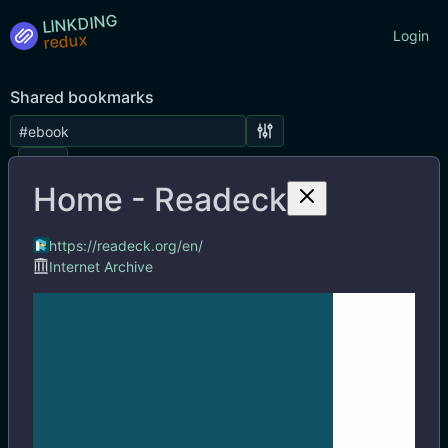
LINKDING
Login
Shared bookmarks
Tags
Home - Readeck
https://readeck.org/en/
Internet Archive
Home - Readeck