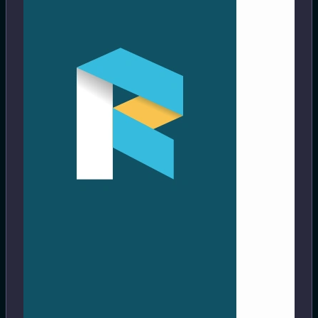
https://readeck.org/en/
Save interesting articles, long read, pictures, videos. Read
or revisit them later.
#archiving
#bookmarking
#ebook
#pikapods
View
2 months ago