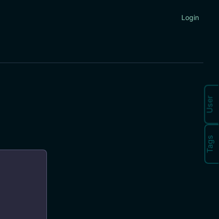
Login
User
Tags