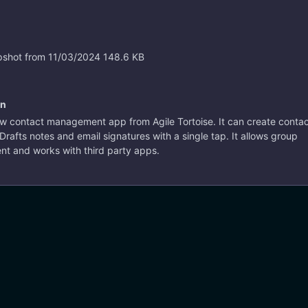
ortoise. It can create contacts
like Drafts notes and email
th a single tap. It allows
ontacts
#ios
#ipad
ement and works with third
shot from 11/03/2024
148.6 KB
on
10 years ago
w contact management app from Agile Tortoise. It can create conta
 Drafts notes and email signatures with a single tap. It allows group
 and works with third party apps.