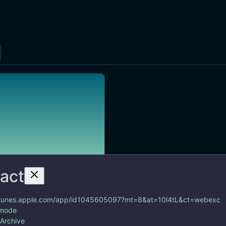
ract
https://itunes.apple.com/app/id1045605097?mt=8&at=10l4tL&ct=webexc
/itunes.apple.com/app/id1045605097?mt=8&at=10l4tL&ct=webexc
 mode
 contact management app
 Archive