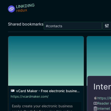
LINKDING
Shared bookmarks
Inte
vCard Maker - Free electronic business card generator
Interact
https://vcardmaker.com/
https:/
Reader
Easily create your electronic business
A smart new
Internet