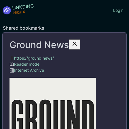
LINKDING
Login
Shared bookmarks
Ground News
Tags
https://ground.news/
Reader mode
Internet Archive
Ground News