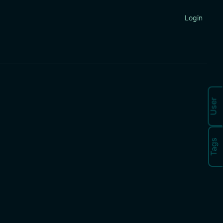
Login
User
Tags