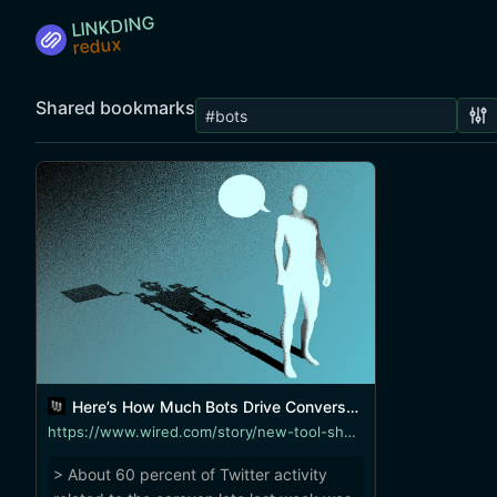
LINKDING
Shared bookmarks
Here’s How Much Bots Drive Conversation During News Events
https://www.wired.com/story/new-tool-shows-how-bots-drive-conversation-for-news-events/
> About 60 percent of Twitter activity