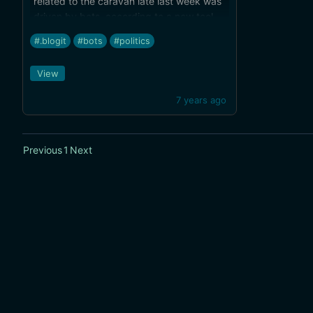
related to the caravan late last week was
driven by bots, according to a new tool
aimed at news organizations.
#.blogit
#bots
#politics
View
7 years ago
Previous
1
Next