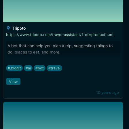
Tripoto
https://www.tripoto.com/travel-assistant/?ref=producthunt
A bot that can help you plan a trip, suggesting things to
do, places to eat, and more.
#.blogit
#ai
#bot
#travel
View
10 years ago