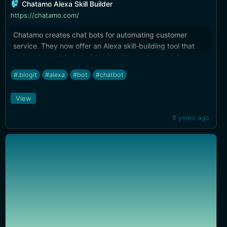
Chatamo Alexa Skill Builder
https://chatamo.com/
Chatamo creates chat bots for automating customer
service. They now offer an Alexa skill-building tool that
makes it possible to build skills with point and click.
#.blogit
#alexa
#bot
#chatbot
View
8 years ago