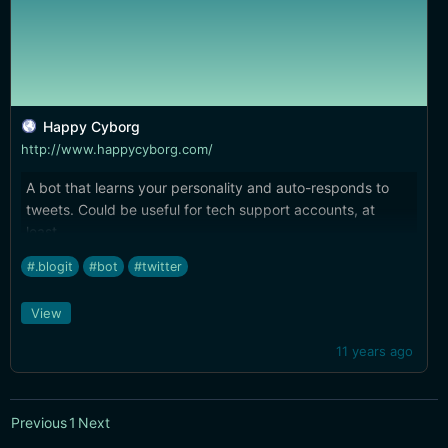
Happy Cyborg
http://www.happycyborg.com/
A bot that learns your personality and auto-responds to
tweets. Could be useful for tech support accounts, at
least…
#.blogit
#bot
#twitter
View
11 years ago
Previous
1
Next