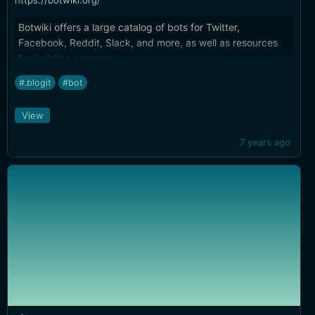
https://botwiki.org/
Botwiki offers a large catalog of bots for Twitter,
Facebook, Reddit, Slack, and more, as well as resources
for building your own.
#.blogit
#bot
View
7 years ago