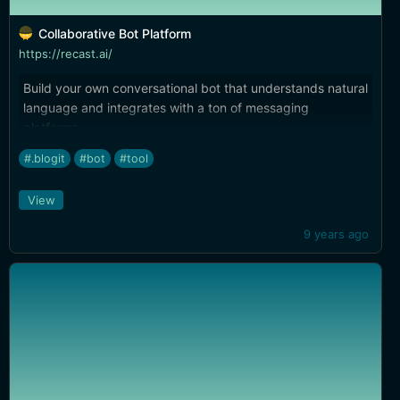
Collaborative Bot Platform
https://recast.ai/
Build your own conversational bot that understands natural
language and integrates with a ton of messaging
platforms.
#.blogit
#bot
#tool
View
9 years ago