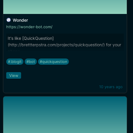
Wonder
https://wonder-bot.com/
It's like [QuickQuestion]
(http://brettterpstra.com/projects/quickquestion/) for your
phone...
#.blogit
#bot
#quickquestion
View
10 years ago