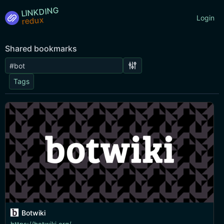
LINKDING
Login
Shared bookmarks
Tags
Botwiki