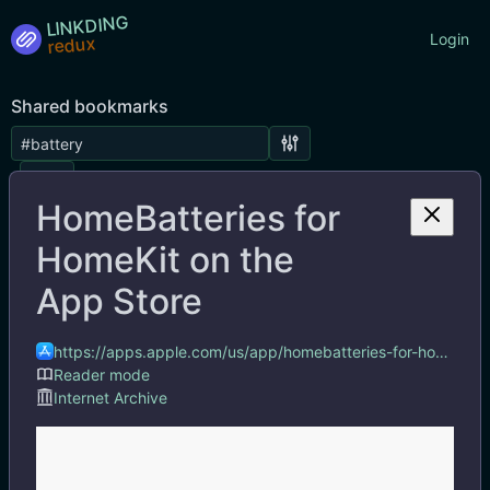
LINKDING
Login
Shared bookmarks
Tags
HomeBatteries for
HomeKit on the
App Store
https://apps.apple.com/us/app/homebatteries-for-homekit/id6450958030
Reader mode
Internet Archive
HomeBatteries for HomeKit on the App Store