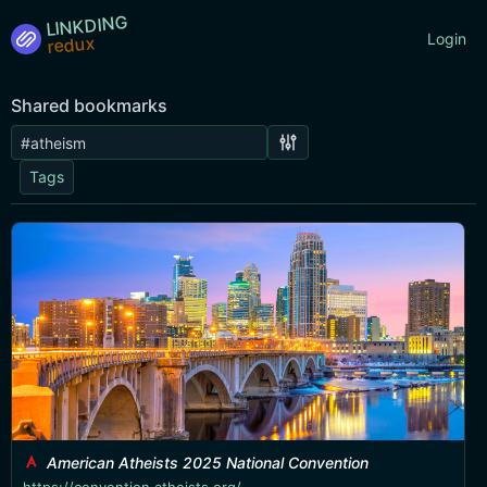
LINKDING
Login
Shared bookmarks
Tags
American Atheists 2025 National Convention