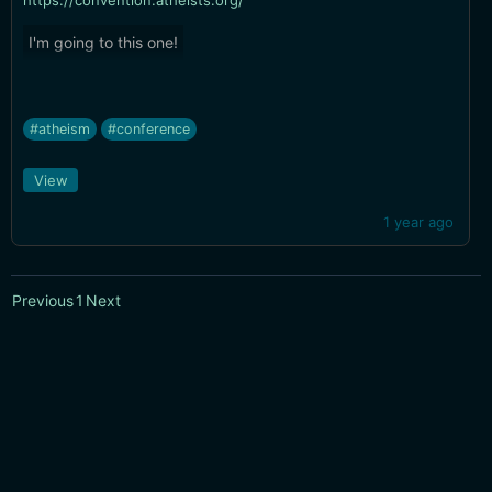
https://convention.atheists.org/
I'm going to this one!
#atheism
#conference
View
1 year ago
Previous
1
Next