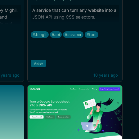
y Mighil.
A service that can turn any website into a
 and
JSON API using CSS selectors.
a curl.
#.blogit
#api
#scraper
#tool
View
 years ago
10 years ago