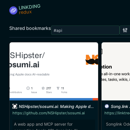
LINKDING
Shared bookmarks
NSHipster/sosumi.ai: Making Apple docs AI-readable
Song.link
https://github.com/NSHipster/sosumi.ai
A web app and MCP server for
Songlink Od