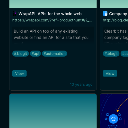
WrapAPI: APIs for the whole web
Company 
https://wrapapi.com/?ref=producthunt#/?_k=f7al84
http://blog.cl
Build an API on top of any existing
Clearbit has
website or find an API for a site that you
company log
need.
[iTunesIcon]
(http://bret
#.blogit
#api
#automation
#.blogit
#ap
2-dot-1-with-
tool for blo
company wit
View
View
inspector to
10 years ago