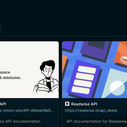
 API
Readwise API
https://linktree.notion.site/API-d0ebe08a5e304a55928405eb682f6741
https://readwise.io/api_deets
esi API documentation
API documentation for Readwise