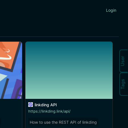
Login
User
Tags
linkding API
https://linkding.link/api/
How to use the REST API of linkding