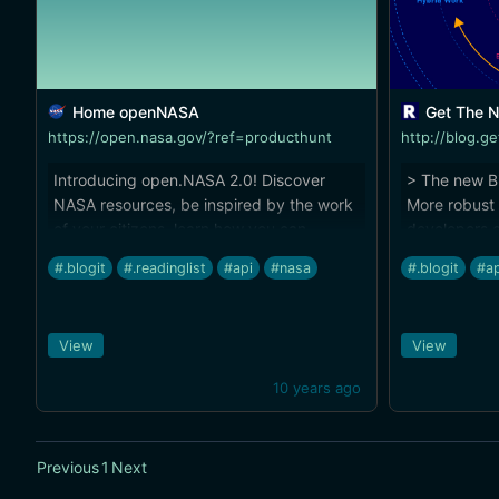
Home openNASA
Get The N
https://open.nasa.gov/?ref=producthunt
Introducing open.NASA 2.0! Discover
> The new Bi
NASA resources, be inspired by the work
More robust 
of your citizens, learn how you can
developers c
Explore With Us, or tell us what you've
their own ap
#.blogit
#.readinglist
#api
#nasa
#.blogit
#ap
created using NASA data.
synchronizat
more apps st
first integra
View
View
(http://blog
sync-partne
10 years ago
offering-for
Previous
1
Next