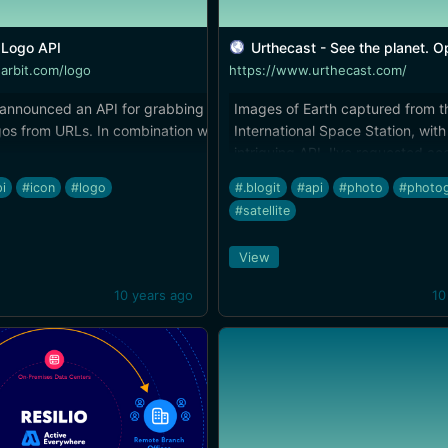
Logo API
Urthecast - See the planet. Open t
earbit.com/logo
https://www.urthecast.com/
 announced an API for grabbing
Images of Earth captured from t
os from URLs. In combination with
International Space Station, with
intriguing API. I've requested ac
tterpstra.com/2014/02/16/itunesicon-
the developer tools, and am loo
i
#icon
#logo
#.blogit
#api
#photo
#photo
easy-icon-sizing/), it offers a great
forward to something potentially
#satellite
ggers who need a quick image for a
awesome here.
hout digging through a web
View
 lift a logo from a company website.
10 years ago
10