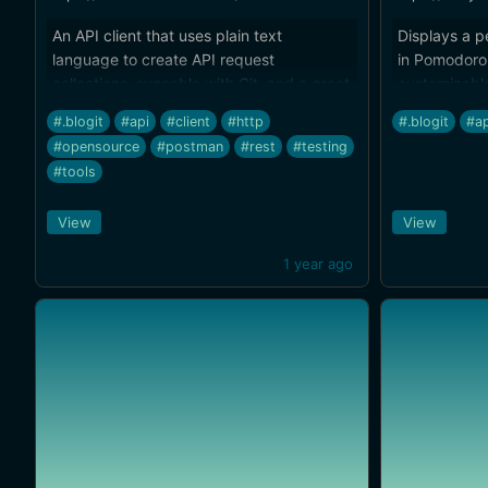
An API client that uses plain text
Displays a p
language to create API request
in Pomodoro 
collections, syncable with Git, and a great
customizabl
replacement for Postman, Insomnia, and
friendly
#.blogit
#api
#client
#http
#.blogit
#ap
other tools. Open source.
#opensource
#postman
#rest
#testing
#tools
View
View
1 year ago