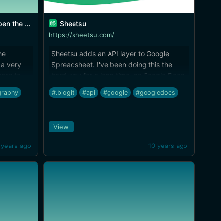
he world.
Sheetsu
https://sheetsu.com/
he
Sheetsu adds an API layer to Google
 a very
Spreadsheet. I've been doing this the
cess to
hard way for a long time, as Google Docs
king
is what drives [iTextEditors]
graphy
#.blogit
#api
#google
#googledocs
(http://brettterpstra.com/ios-text-
editors/). Looking forward to exploring
the possibilities here.
View
 years ago
10 years ago