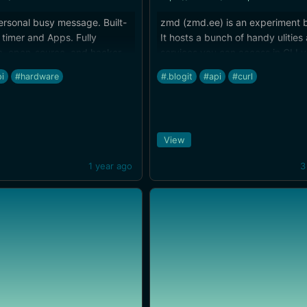
ersonal busy message. Built-
zmd (zmd.ee) is an experiment b
timer and Apps. Fully
It hosts a bunch of handy ulities
e, open-source, and hacker-
services you can access in CLI vi
i
#hardware
#.blogit
#api
#curl
View
1 year ago
3