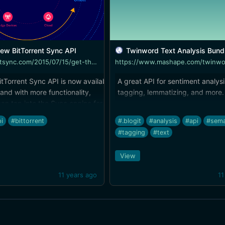
ew BitTorrent Sync API
Twinword Text Analysis Bundle API Doc
http://blog.getsync.com/2015/07/15/get-the-new-bittorrent-sync-api/
tTorrent Sync API is now available.
A great API for sentiment analysi
and with more functionality,
tagging, lemmatizing, and more.
an tap into the Sync engine for
ps, or to automate file
i
#bittorrent
#.blogit
#analysis
#api
#sema
ion across devices. I hope to see
#tagging
#text
art integrating Bittorrent Sync. The
tion is [OneHub]
View
.getsync.com/2015/07/15/bittorrent-
rs-with-onehub-brings-integrated-
11 years ago
11
-enterprise-sync-and-share/)