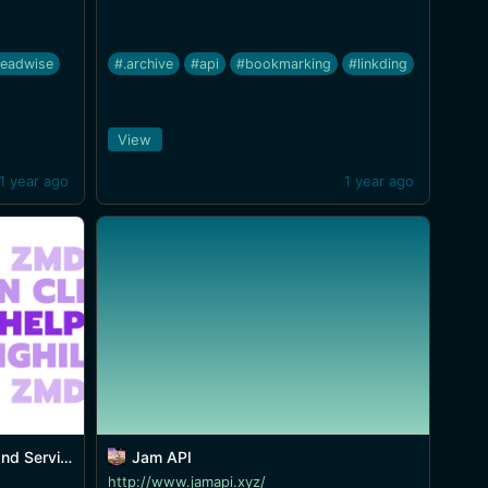
readwise
#.archive
#api
#bookmarking
#linkding
View
1 year ago
1 year ago
ices in CLI
Jam API
http://www.jamapi.xyz/