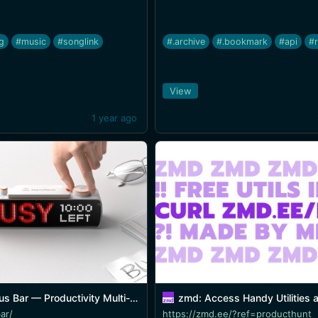
ng
#music
#songlink
#.archive
#.bookmark
#api
#
View
1 year ago
roductivity Multi-tool Device with an LED pixel screen
zmd: Access Handy Utilities and Serv
ar/
https://zmd.ee/?ref=producthunt