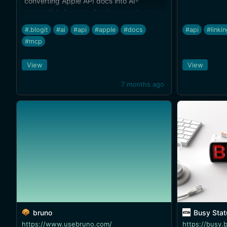
converting Apple API docs into AI-
compatible formats. Another way to save
on tokens and get better results.
#.blogit
#ai
#api
#apple
#docs
#api
#linki
#mcp
View
View
7 months ago
bruno
Busy Status Bar — P
https://www.usebruno.com/
https://busy.b