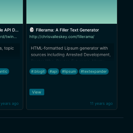
umentation
Fillerama: A Filler Text Generator
https://www.mashape.com/twinword/twinword-text-analysis-bundle
http://chrisvalleskey.com/fillerama/
s, topic
HTML-formatted Lipsum generator with
sources including Arrested Development,
Doctor Who, Dexter, Futurama, Monty
Python, and more. It also has [an API]
ntic
#.blogit
#api
#lipsum
#textexpander
(http://chrisvalleskey.com/fillerama-
post/). Expect the TextExpander lipsum
tools in the [TE-tools project]
View
(http://brettterpstra.com/projects/te-
tools/) to be updated soon.
 years ago
11 years ago