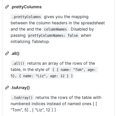
.prettyColumns
gives you the mapping
.prettyColumns
between the column headers in the spreadsheet
and the and the
. Disabled by
columnNames
passing
when
prettyColumnNames: false
initializing Tabletop.
.all()
returns an array of the rows of the
.all()
table, in the style of
[ { name: "Tom", age: 
5}, { name: "Liz", age: 12 } ]
.toArray()
returns the rows of the table with
.toArray()
numbered indices instead of named ones [ [
"Tom", 5] , [ "Liz", 12 ] ]