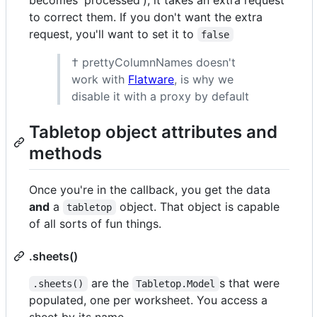
to correct them. If you don't want the extra
request, you'll want to set it to
false
† prettyColumnNames doesn't
work with
Flatware
, is why we
disable it with a proxy by default
Tabletop object attributes and
methods
Once you're in the callback, you get the data
and
a
object. That object is capable
tabletop
of all sorts of fun things.
.sheets()
are the
s that were
.sheets()
Tabletop.Model
populated, one per worksheet. You access a
sheet by its name.