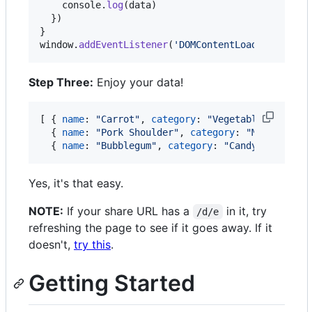
console
.
log
(
data
)
}
)
}
window
.
addEventListener
(
'DOMContentLoaded'
,
init
Step Three:
Enjoy your data!
[
{
name
: 
"Carrot"
,
category
: 
"Vegetable"
,
healt
{
name
: 
"Pork Shoulder"
,
category
: 
"Meat"
,
hea
{
name
: 
"Bubblegum"
,
category
: 
"Candy"
,
health
Yes, it's that easy.
NOTE:
If your share URL has a
in it, try
/d/e
refreshing the page to see if it goes away. If it
doesn't,
try this
.
Getting Started