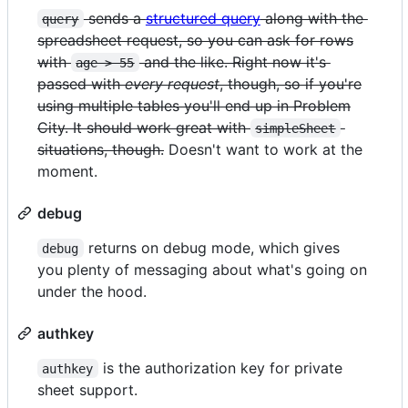
sends a
structured query
along with the
query
spreadsheet request, so you can ask for rows
with
and the like. Right now it's
age > 55
passed with
every request
, though, so if you're
using multiple tables you'll end up in Problem
City. It should work great with
simpleSheet
situations, though.
Doesn't want to work at the
moment.
debug
returns on debug mode, which gives
debug
you plenty of messaging about what's going on
under the hood.
authkey
is the authorization key for private
authkey
sheet support.