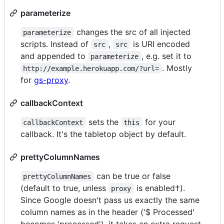
parameterize
changes the src of all injected
parameterize
scripts. Instead of
,
is URI encoded
src
src
and appended to
, e.g. set it to
parameterize
. Mostly
http://example.herokuapp.com/?url=
for
gs-proxy
.
callbackContext
sets the
for your
callbackContext
this
callback. It's the tabletop object by default.
prettyColumnNames
can be true or false
prettyColumnNames
(default to true, unless
is enabled†).
proxy
Since Google doesn't pass us exactly the same
column names as in the header ('$ Processed'
becomes 'processed'), it takes an extra request