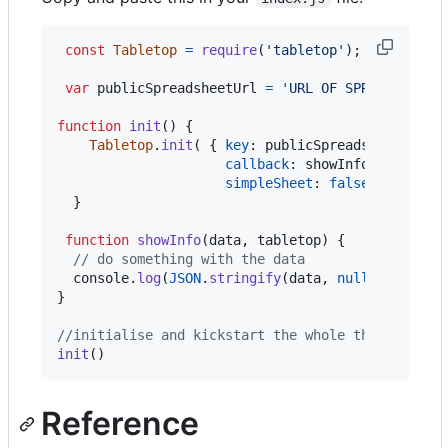
const
Tabletop
=
require
(
'tabletop'
)
;
var
publicSpreadsheetUrl
=
'URL OF SPREADSHEET 
function
init
(
)
{
Tabletop
.
init
(
{
key
: 
publicSpreadsheetUrl
,
callback
: 
showInfo
,
simpleSheet
: 
false
}
)
}
function
showInfo
(
data
,
tabletop
)
{
// do something with the data
console
.
log
(
JSON
.
stringify
(
data
,
null
,
2
)
)
;
}
//initialise and kickstart the whole thing.
init
(
)
Reference