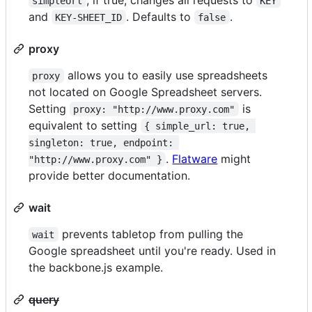
simpleUrl
KEY
and
. Defaults to
.
KEY-SHEET_ID
false
proxy
allows you to easily use spreadsheets
proxy
not located on Google Spreadsheet servers.
Setting
is
proxy: "http://www.proxy.com"
equivalent to setting
{ simple_url: true, 
singleton: true, endpoint: 
.
Flatware
might
"http://www.proxy.com" }
provide better documentation.
wait
prevents tabletop from pulling the
wait
Google spreadsheet until you're ready. Used in
the backbone.js example.
query