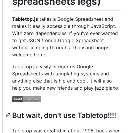
spreadsheets legs)
Tabletop.js
takes a Google Spreadsheet and
makes it easily accessible through JavaScript.
With zero dependencies! If you've ever wanted
to get JSON from a Google Spreadsheet
without jumping through a thousand hoops,
welcome home.
Tabletop.js easily integrates Google
Spreadsheets with templating systems and
anything else that is hip and cool. It will also
help you make new friends and play jazz piano.
But wait, don't use Tabletop!!!!
Tabletop was created in about 1995, back when