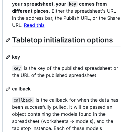
your spreadsheet, your
comes from
key
different places.
Either the spreadsheet's URL
in the address bar, the Publish URL, or the Share
URL.
Read this
Tabletop initialization options
key
is the key of the published spreadsheet or
key
the URL of the published spreadsheet.
callback
is the callback for when the data has
callback
been successfully pulled. It will be passed an
object containing the models found in the
spreadsheet (worksheets => models), and the
tabletop instance. Each of these models