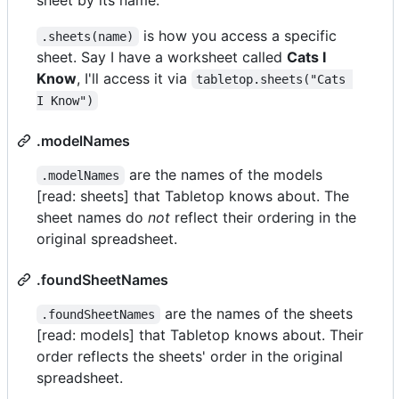
is how you access a specific
.sheets(name)
sheet. Say I have a worksheet called
Cats I
Know
, I'll access it via
tabletop.sheets("Cats 
I Know")
.modelNames
are the names of the models
.modelNames
[read: sheets] that Tabletop knows about. The
sheet names do
not
reflect their ordering in the
original spreadsheet.
.foundSheetNames
are the names of the sheets
.foundSheetNames
[read: models] that Tabletop knows about. Their
order reflects the sheets' order in the original
spreadsheet.