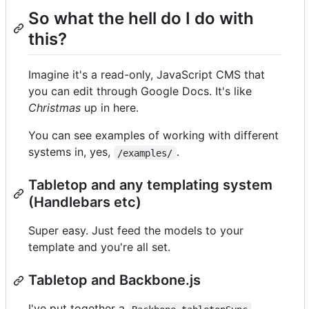
So what the hell do I do with
this?
Imagine it's a read-only, JavaScript CMS that
you can edit through Google Docs. It's like
Christmas
up in here.
You can see examples of working with different
systems in, yes,
.
/examples/
Tabletop and any templating system
(Handlebars etc)
Super easy. Just feed the models to your
template and you're all set.
Tabletop and Backbone.js
I've put together a