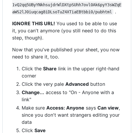
1vQ2qq5UByYNkhsujdrWlDXtpSUhh7ovl0Ak6pyY3sWZqE
.
aWS2lJ0iuqcag8iDLsoTuZ4XTiaEBtbbi0/pubhtml
IGNORE THIS URL!
You used to be able to use
it, you can't anymore (you still need to do this
step, though).
Now that you've published your sheet, you now
need to share it, too.
Click the
Share
link in the upper right-hand
corner
Click the very pale
Advanced
button
Change...
access to "On - Anyone with a
link"
Make sure
Access: Anyone
says
Can view
,
since you don't want strangers editing your
data
Click
Save