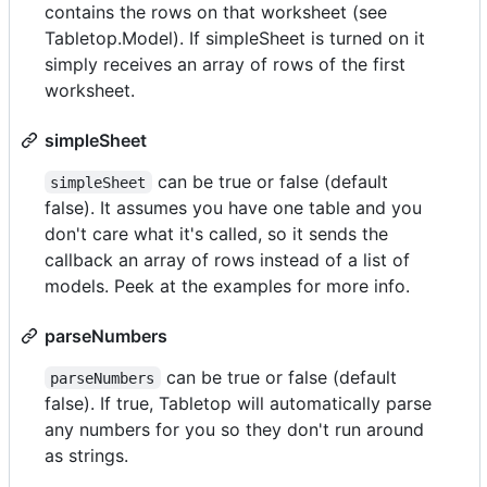
contains the rows on that worksheet (see
Tabletop.Model). If simpleSheet is turned on it
simply receives an array of rows of the first
worksheet.
simpleSheet
can be true or false (default
simpleSheet
false). It assumes you have one table and you
don't care what it's called, so it sends the
callback an array of rows instead of a list of
models. Peek at the examples for more info.
parseNumbers
can be true or false (default
parseNumbers
false). If true, Tabletop will automatically parse
any numbers for you so they don't run around
as strings.