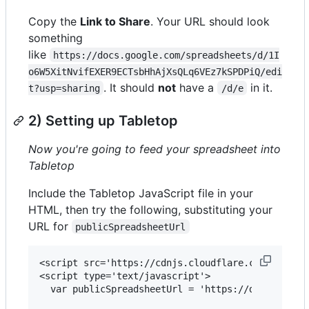
Copy the
Link to Share
. Your URL should look
something
like
https://docs.google.com/spreadsheets/d/1I
o6W5XitNvifEXER9ECTsbHhAjXsQLq6VEz7kSPDPiQ/edi
. It should
not
have a
in it.
t?usp=sharing
/d/e
2) Setting up Tabletop
Now you're going to feed your spreadsheet into
Tabletop
Include the Tabletop JavaScript file in your
HTML, then try the following, substituting your
URL for
publicSpreadsheetUrl
<script src='https://cdnjs.cloudflare.com/ajax/li
<script type='text/javascript'>    

  var publicSpreadsheetUrl = 'https://docs.google