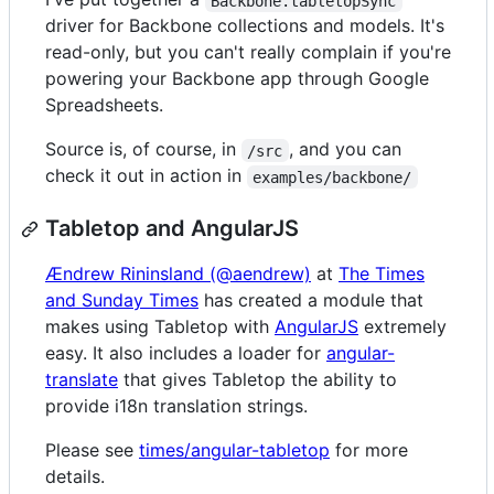
Backbone.tabletopSync
driver for Backbone collections and models. It's
read-only, but you can't really complain if you're
powering your Backbone app through Google
Spreadsheets.
Source is, of course, in
, and you can
/src
check it out in action in
examples/backbone/
Tabletop and AngularJS
Ændrew Rininsland (@aendrew)
at
The Times
and Sunday Times
has created a module that
makes using Tabletop with
AngularJS
extremely
easy. It also includes a loader for
angular-
translate
that gives Tabletop the ability to
provide i18n translation strings.
Please see
times/angular-tabletop
for more
details.