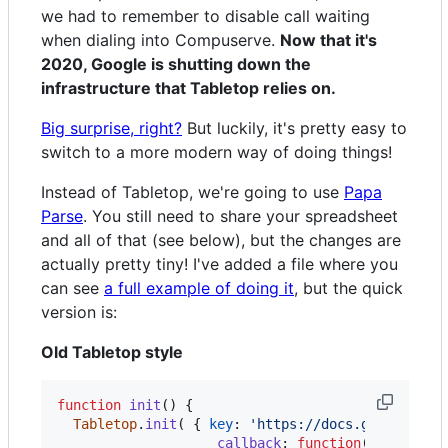
we had to remember to disable call waiting
when dialing into Compuserve.
Now that it's
2020, Google is shutting down the
infrastructure that Tabletop relies on.
Big surprise, right?
But luckily, it's pretty easy to
switch to a more modern way of doing things!
Instead of Tabletop, we're going to use
Papa
Parse
. You still need to share your spreadsheet
and all of that (see below), but the changes are
actually pretty tiny! I've added a file where you
can see
a full example of doing it
, but the quick
version is:
Old Tabletop style
function
init
(
)
{
Tabletop
.
init
(
{
key
: 
'https://docs.google.com
callback
: 
function
(
data
,
tab