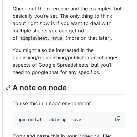
Check out the reference and the examples, but
basically you're set. The only thing to think
about right
now
is if you want to deal with
multiple sheets you can get rid
of
(more on that later).
simpleSheet: true
You might also be interested in the
publishing/republishing/publish-as-it-changes
aspects of Google Spreadsheets, but you'll
need to google that for any specifics.
A note on node
To use this in a node environment:
Copy and paste this in your
file:
index.js