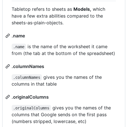
Tabletop refers to sheets as
Models,
which
have a few extra abilities compared to the
sheets-as-plain-objects.
.name
is the name of the worksheet it came
.name
from (the tab at the bottom of the spreadsheet)
.columnNames
gives you the names of the
.columnNames
columns in that table
.originalColumns
gives you the names of the
.originalColumns
columns that Google sends on the first pass
(numbers stripped, lowercase, etc)