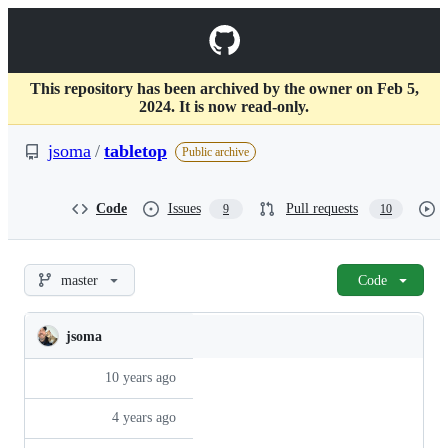
S
k
Navigation
i
p
Menu
t
This repository has been archived by the owner on Feb 5,
o
2024. It is now read-only.
c
o
jsoma
/
tabletop
Public archive
n
t
e
Code
Issues
Pull requests
9
10
n
t
jsoma/tabletop
master
Code
jsoma
Folders
Latest
Hist
and
commit
files