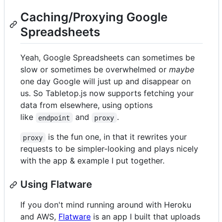
Caching/Proxying Google
Spreadsheets
Yeah, Google Spreadsheets can sometimes be
slow or sometimes be overwhelmed or
maybe
one day Google will just up and disappear on
us. So Tabletop.js now supports fetching your
data from elsewhere, using options
like
and
.
endpoint
proxy
is the fun one, in that it rewrites your
proxy
requests to be simpler-looking and plays nicely
with the app & example I put together.
Using Flatware
If you don't mind running around with Heroku
and AWS,
Flatware
is an app I built that uploads