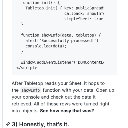
  function init() {

    Tabletop.init( { key: publicSpreadsheetUrl,

                     callback: showInfo,

                     simpleSheet: true } )

  }

  function showInfo(data, tabletop) {

    alert('Successfully processed!')

    console.log(data);

  }

  window.addEventListener('DOMContentLoaded', ini
After Tabletop reads your Sheet, it hops to
the
function with your data. Open up
showInfo
your console and check out the data it
retrieved. All of those rows were turned right
into objects!
See how easy that was?
3) Honestly, that's it.