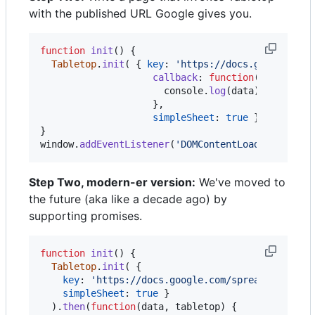
with the published URL Google gives you.
function
init
(
)
{
Tabletop
.
init
(
{
key
: 
'https://docs.google.com
callback
: 
function
(
data
,
tab
console
.
log
(
data
)
}
,
simpleSheet
: 
true
}
)
}
window
.
addEventListener
(
'DOMContentLoaded'
,
init
Step Two, modern-er version:
We've moved to
the future (aka like a decade ago) by
supporting promises.
function
init
(
)
{
Tabletop
.
init
(
{
key
: 
'https://docs.google.com/spreadsheets/d
simpleSheet
: 
true
}
)
.
then
(
function
(
data
,
tabletop
)
{