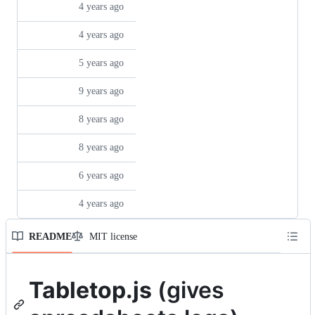
README
MIT license
Repository files navigation
Tabletop.js
(gives