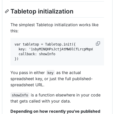
Tabletop initialization
The simplest Tabletop initialization works like
this:
var tabletop = Tabletop.init({ 

  key: '1sbyMINQHPsJctjAtMW0lCfLrcpMqoGMOJj6AN-sN
  callback: showInfo 

You pass in either
as the actual
key
spreadsheet key, or just the full published-
spreadsheet URL.
is a function elsewhere in your code
showInfo
that gets called with your data.
Depending on how recently you've published