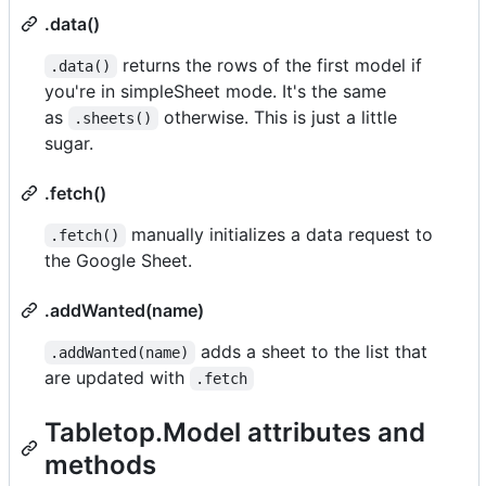
.data()
returns the rows of the first model if
.data()
you're in simpleSheet mode. It's the same
as
otherwise. This is just a little
.sheets()
sugar.
.fetch()
manually initializes a data request to
.fetch()
the Google Sheet.
.addWanted(name)
adds a sheet to the list that
.addWanted(name)
are updated with
.fetch
Tabletop.Model attributes and
methods