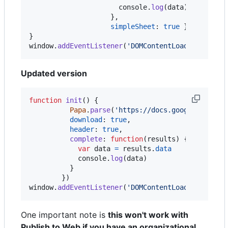
console
.
log
(
data
)
}
,
simpleSheet
: 
true
}
)
}
window
.
addEventListener
(
'DOMContentLoaded'
,
init
Updated version
function
init
(
)
{
Papa
.
parse
(
'https://docs.google.com/sp
download
: 
true
,
header
: 
true
,
complete
: 
function
(
results
)
{
var
data
=
results
.
data
console
.
log
(
data
)
}
}
)
window
.
addEventListener
(
'DOMContentLoaded'
,
init
One important note is
this won't work with
Publish to Web if you have an organizational