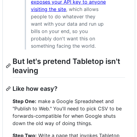
exposes your API key to anyone
visiting the site
, which allows
people to do whatever they
want with your data and run up
bills on your end, so you
probably don't want this on
something facing the world.
But let's pretend Tabletop isn't
leaving
Like how easy?
Step One:
make a Google Spreadsheet and
"Publish to Web." You'll need to pick CSV to be
forwards-compatible for when Google shuts
down the old way of doing things.
Step Two:
Write a page that invokes Tabletop