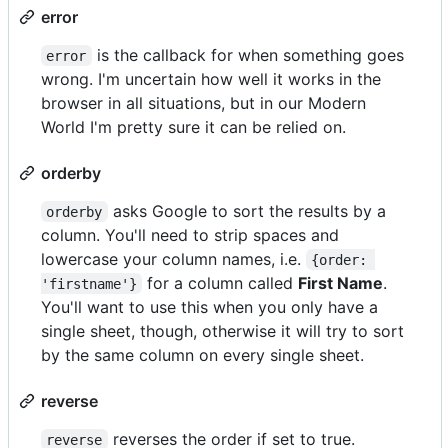
error
is the callback for when something goes
error
wrong. I'm uncertain how well it works in the
browser in all situations, but in our Modern
World I'm pretty sure it can be relied on.
orderby
asks Google to sort the results by a
orderby
column. You'll need to strip spaces and
lowercase your column names, i.e.
{order: 
for a column called
First Name
.
'firstname'}
You'll want to use this when you only have a
single sheet, though, otherwise it will try to sort
by the same column on every single sheet.
reverse
reverses the order if set to true.
reverse