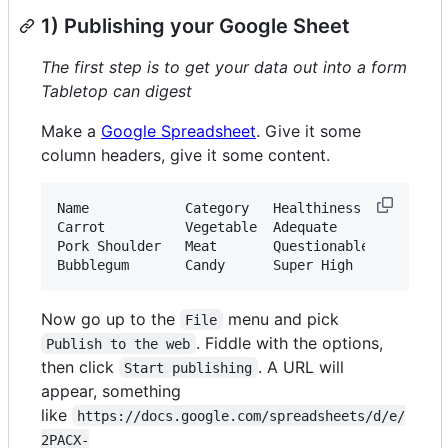
1) Publishing your Google Sheet
The first step is to get your data out into a form
Tabletop can digest
Make a
Google Spreadsheet
. Give it some
column headers, give it some content.
Name            Category   Healthiness

Carrot          Vegetable  Adequate

Pork Shoulder   Meat       Questionable

Now go up to the
menu and pick
File
. Fiddle with the options,
Publish to the web
then click
. A URL will
Start publishing
appear, something
like
https://docs.google.com/spreadsheets/d/e/
2PACX-