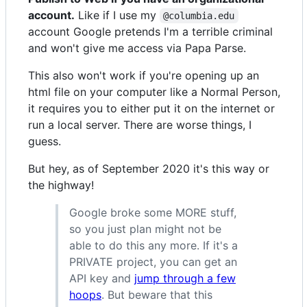
account.
Like if I use my
@columbia.edu
account Google pretends I'm a terrible criminal
and won't give me access via Papa Parse.
This also won't work if you're opening up an
html file on your computer like a Normal Person,
it requires you to either put it on the internet or
run a local server. There are worse things, I
guess.
But hey, as of September 2020 it's this way or
the highway!
Google broke some MORE stuff,
so you just plan might not be
able to do this any more. If it's a
PRIVATE project, you can get an
API key and
jump through a few
hoops
. But beware that this