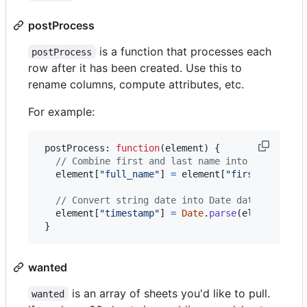
postProcess
is a function that processes each
postProcess
row after it has been created. Use this to
rename columns, compute attributes, etc.
For example:
 postProcess: 
function
(
element
)
{
// Combine first and last name into a new col
element
[
"full_name"
]
=
element
[
"first_name"
]
// Convert string date into Date date
element
[
"timestamp"
]
=
Date
.
parse
(
element
[
"di
}
wanted
is an array of sheets you'd like to pull.
wanted