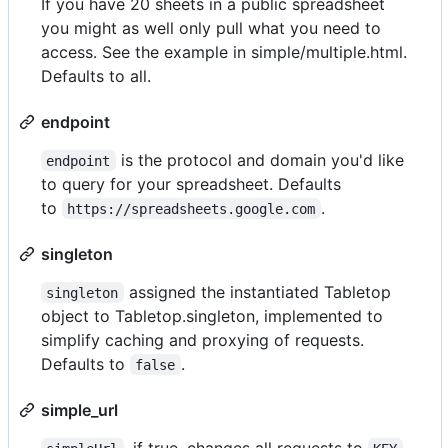
If you have 20 sheets in a public spreadsheet
you might as well only pull what you need to
access. See the example in simple/multiple.html.
Defaults to all.
endpoint
is the protocol and domain you'd like
endpoint
to query for your spreadsheet. Defaults
to
.
https://spreadsheets.google.com
singleton
assigned the instantiated Tabletop
singleton
object to Tabletop.singleton, implemented to
simplify caching and proxying of requests.
Defaults to
.
false
simple_url
, if true, changes all requests to