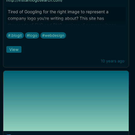
http://instantlogosearch.com/
Tired of Googling for the right image to represent a
company logo you're writing about? This site has
thousands of SVG and PNG versions of company logos.
That's way easier than digging into a company homepage
#.blogit
#logo
#webdesign
to extract a mediocre-resolution image...
View
10 years ago