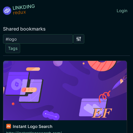
LINKDING
Login
Shared bookmarks
Tags
Instant Logo Search